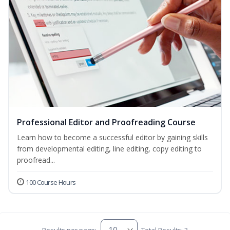
Professional Editor and Proofreading Course
Learn how to become a successful editor by gaining skills
from developmental editing, line editing, copy editing to
proofread...
100 Course Hours
Results per page:
Total Results: 3