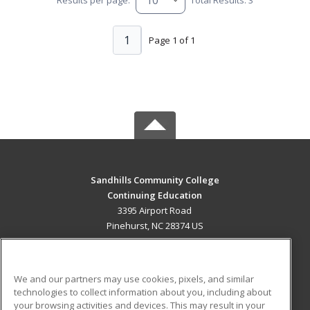
1
Page 1 of 1
Sandhills Community College
Continuing Education
3395 Airport Road
Pinehurst, NC 28374 US
MAIN CONTENT
Career Training
We and our partners may use cookies, pixels, and similar
technologies to collect information about you, including about
ADDITIONAL RESOURCES
your browsing activities and devices. This may result in your