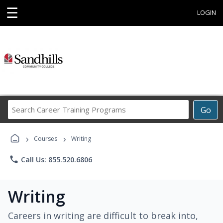
☰
LOGIN
Search
Go
Career
Training
›
›
Programs
Courses
Writing
phone
Call Us: 855.520.6806
Writing
Careers in writing are difficult to break into,