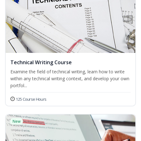
Technical Writing Course
Examine the field of technical writing, learn how to write
within any technical writing context, and develop your own
portfol...
125 Course Hours
New