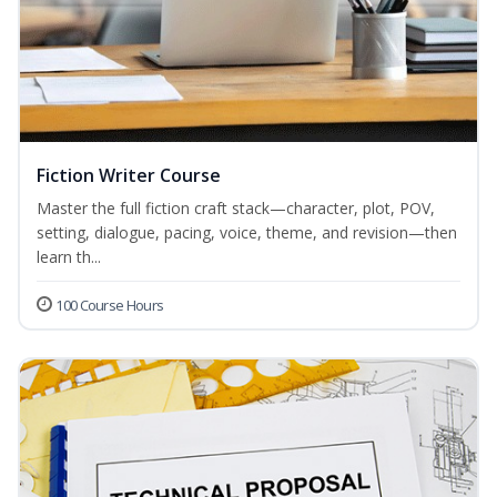
Fiction Writer Course
Master the full fiction craft stack—character, plot, POV,
setting, dialogue, pacing, voice, theme, and revision—then
learn th...
100 Course Hours