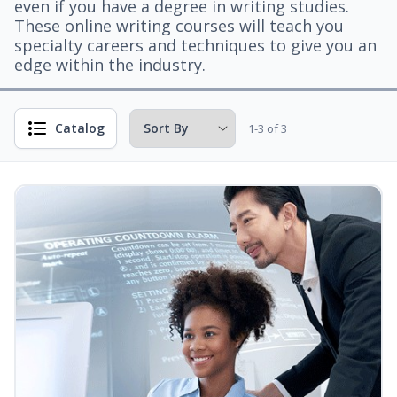
even if you have a degree in writing studies.
These online writing courses will teach you
specialty careers and techniques to give you an
edge within the industry.
Catalog
1-3 of 3