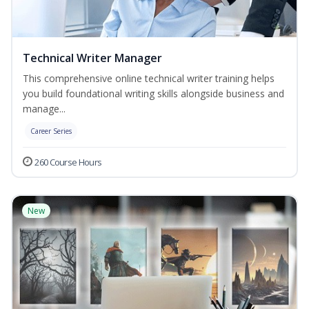
Technical Writer Manager
This comprehensive online technical writer training helps
you build foundational writing skills alongside business and
manage...
Career Series
260 Course Hours
New