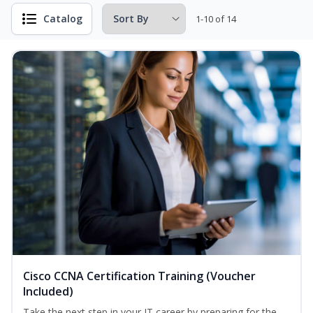
Catalog
1-10 of 14
Cisco CCNA Certification Training (Voucher
Included)
Take the next step in your IT career by preparing for the