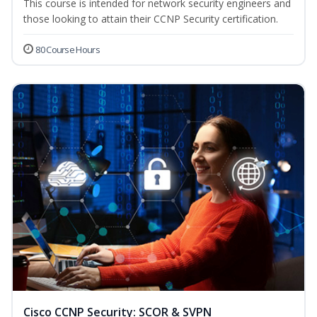
This course is intended for network security engineers and
those looking to attain their CCNP Security certification.
80 Course Hours
Cisco CCNP Security: SCOR & SVPN