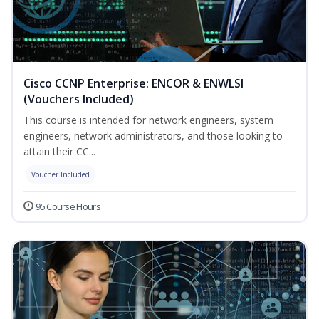
Cisco CCNP Enterprise: ENCOR & ENWLSI
(Vouchers Included)
This course is intended for network engineers, system
engineers, network administrators, and those looking to
attain their CC...
Voucher Included
95 Course Hours