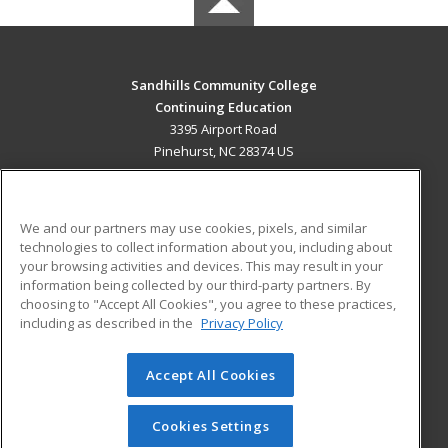
Sandhills Community College
Continuing Education
3395 Airport Road
Pinehurst, NC 28374 US
MAIN CONTENT
Career Training
We and our partners may use cookies, pixels, and similar
technologies to collect information about you, including about
ADDITIONAL RESOURCES
your browsing activities and devices. This may result in your
information being collected by our third-party partners. By
Military
Student Blog
choosing to "Accept All Cookies", you agree to these practices,
Financial Assistance
including as described in the
Privacy Policy
Help
Accept All Cookies
© 2026 ed2go, a division of Cengage Learning. All rights
reserved. The material on this site cannot be reproduced or
redistributed unless you have obtained prior written
Cookies Settings
permission from Cengage Learning.
Privacy Policy