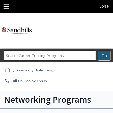
☰
LOGIN
Search
Go
Career
Training
›
›
Programs
Courses
Networking
phone
Call Us: 855.520.6806
Networking Programs