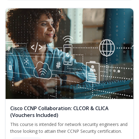
Cisco CCNP Collaboration: CLCOR & CLICA
(Vouchers Included)
This course is intended for network security engineers and
those looking to attain their CCNP Security certification.