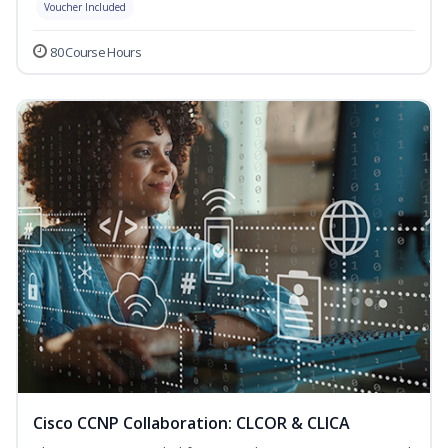
Voucher Included
80 Course Hours
Cisco CCNP Collaboration: CLCOR & CLICA