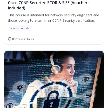
Cisco CCNP Security: SCOR & SISE (Vouchers
Included)
This course is intended for network security engineers and
those looking to attain their CCNP Security certification.
Voucher Included
80 Course Hours