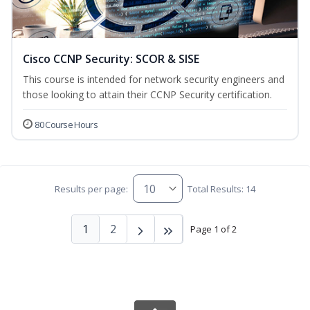
Cisco CCNP Security: SCOR & SISE
This course is intended for network security engineers and
those looking to attain their CCNP Security certification.
80 Course Hours
Results per page:
Total Results: 14
1
2
Page 1 of 2