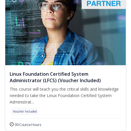
Linux Foundation Certified System
Administrator (LFCS) (Voucher Included)
This course will teach you the critical skills and knowledge
needed to take the Linux Foundation Certified System
Administrat...
Voucher Included
90 Course Hours