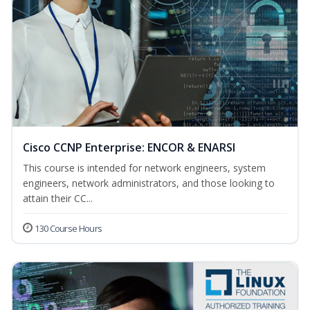
Cisco CCNP Enterprise: ENCOR & ENARSI
This course is intended for network engineers, system
engineers, network administrators, and those looking to
attain their CC...
130 Course Hours