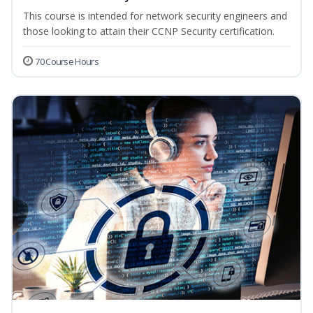
This course is intended for network security engineers and
those looking to attain their CCNP Security certification.
70 Course Hours