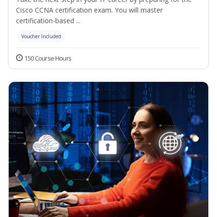
Cisco CCNA certification exam. You will master
certification-based ...
Voucher Included
150 Course Hours