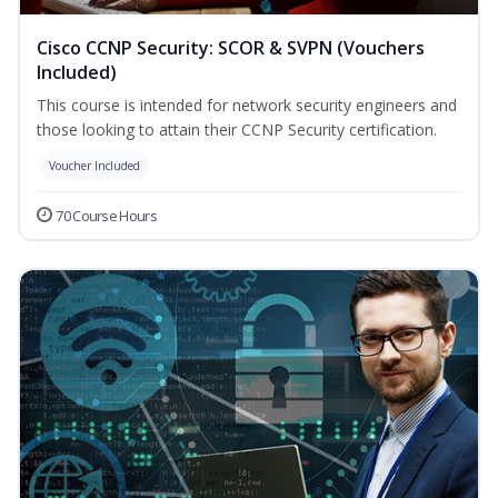
Cisco CCNP Security: SCOR & SVPN (Vouchers
Included)
This course is intended for network security engineers and
those looking to attain their CCNP Security certification.
Voucher Included
70 Course Hours