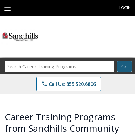
☰
LOGIN
Search
Go
Career
Training
phone
Call Us: 855.520.6806
Programs
Career Training Programs
from Sandhills Community