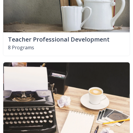
Teacher Professional Development
8 Programs