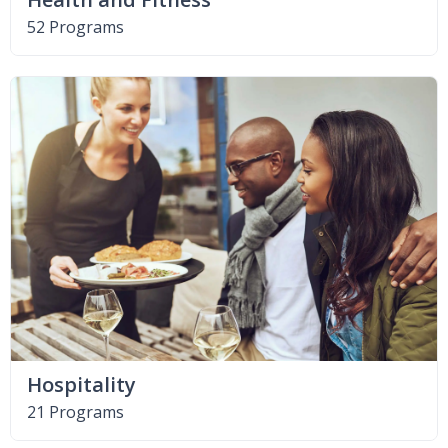
52 Programs
Hospitality
21 Programs