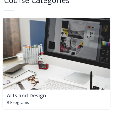
Course Categories
Arts and Design
9 Programs