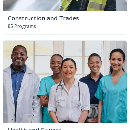
Construction and Trades
85 Programs
Health and Fitness