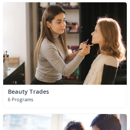
Beauty Trades
6 Programs