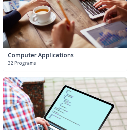
Computer Applications
32 Programs