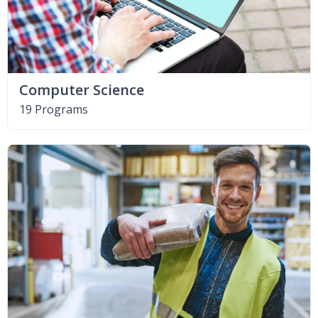
Computer Science
19 Programs