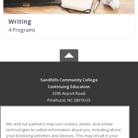
Writing
4 Programs
Sandhills Community College
Continuing Education
3395 Airport Road
Pinehurst, NC 28374 US
MAIN CONTENT
Career Training
We and our partners may use cookies, pixels, and similar
technologies to collect information about you, including about
ADDITIONAL RESOURCES
your browsing activities and devices. This may result in your