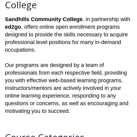
College
Sandhills Community College
, in partnership with
ed2go
, offers online open enrollment programs
designed to provide the skills necessary to acquire
professional level positions for many in-demand
occupations.
Our programs are designed by a team of
professionals from each respective field, providing
you with effective web-based learning programs.
Instructors/mentors are actively involved in your
online learning experience, responding to any
questions or concerns, as well as encouraging and
motivating you to succeed.