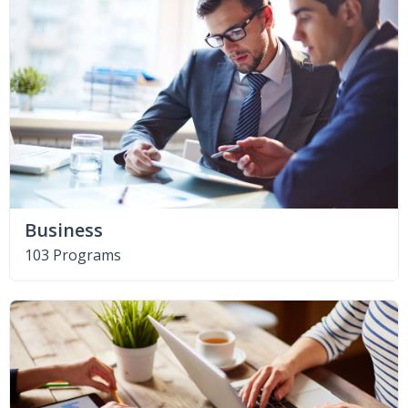
Business
103 Programs