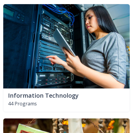
Information Technology
44 Programs