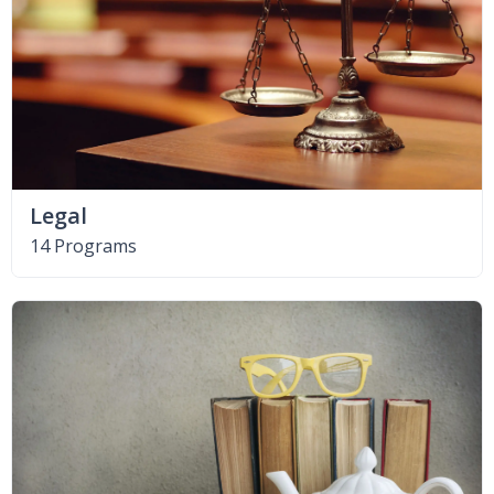
Legal
14 Programs