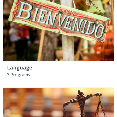
Language
3 Programs