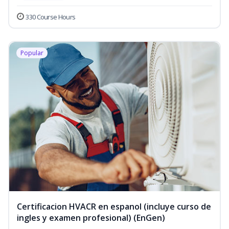
330 Course Hours
Popular
Certificacion HVACR en espanol (incluye curso de
ingles y examen profesional) (EnGen)