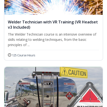
Welder Technician with VR Training (VR Headset
v3 Included)
The Welder Technician course is an intensive overview of
skills relating to welding techniques, from the basic
principles of ...
125 Course Hours