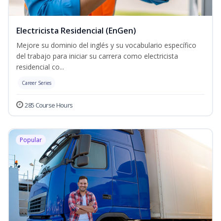
Electricista Residencial (EnGen)
Mejore su dominio del inglés y su vocabulario específico
del trabajo para iniciar su carrera como electricista
residencial co...
Career Series
285 Course Hours
Popular