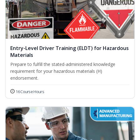
Entry-Level Driver Training (ELDT) for Hazardous
Materials
Prepare to fulfill the stated-administered knowledge
requirement for your hazardous materials (H)
endorsement.
16 Course Hours