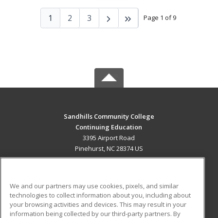
1
2
3
Page 1 of 9
Sandhills Community College
Continuing Education
3395 Airport Road
Pinehurst, NC 28374 US
MAIN CONTENT
Career Training
We and our partners may use cookies, pixels, and similar
technologies to collect information about you, including about
ADDITIONAL RESOURCES
your browsing activities and devices. This may result in your
information being collected by our third-party partners. By
Military
Student Blog