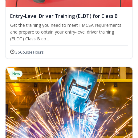
Entry-Level Driver Training (ELDT) for Class B
Get the training you need to meet FMCSA requirements
and prepare to obtain your entry-level driver training
(ELDT) Class B co...
36 Course Hours
New