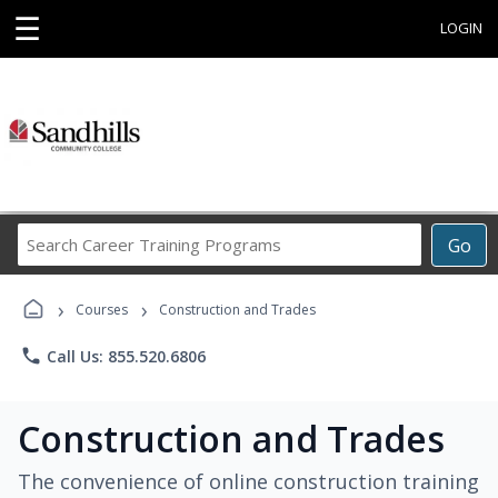
☰
LOGIN
Search
Go
Career
Training
›
›
Programs
Courses
Construction and Trades
phone
Call Us: 855.520.6806
Construction and Trades
The convenience of online construction training