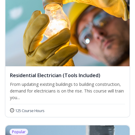
Residential Electrician (Tools Included)
From updating existing buildings to building construction,
demand for electricians is on the rise. This course will train
you...
125 Course Hours
Popular