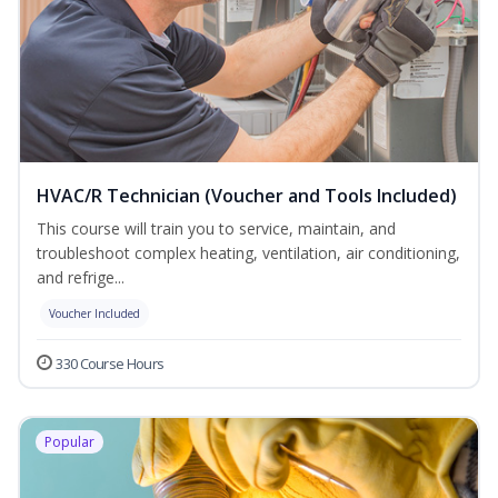
HVAC/R Technician (Voucher and Tools Included)
This course will train you to service, maintain, and
troubleshoot complex heating, ventilation, air conditioning,
and refrige...
Voucher Included
330 Course Hours
Popular