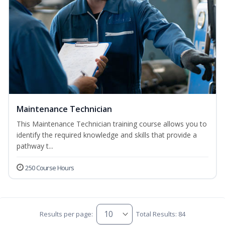
Maintenance Technician
This Maintenance Technician training course allows you to
identify the required knowledge and skills that provide a
pathway t...
250 Course Hours
Results per page:
Total Results: 84