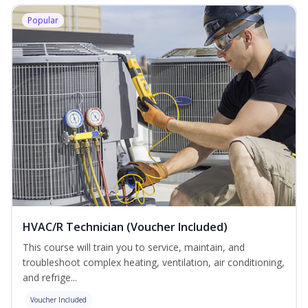
Popular
HVAC/R Technician (Voucher Included)
This course will train you to service, maintain, and
troubleshoot complex heating, ventilation, air conditioning,
and refrige...
Voucher Included