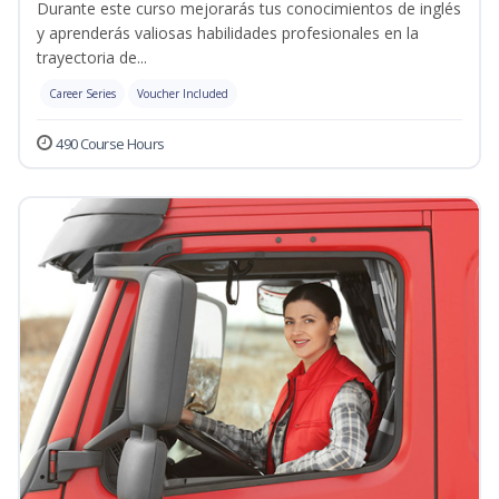
Durante este curso mejorarás tus conocimientos de inglés
y aprenderás valiosas habilidades profesionales en la
trayectoria de...
Career Series
Voucher Included
490 Course Hours