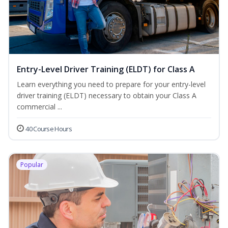
Entry-Level Driver Training (ELDT) for Class A
Learn everything you need to prepare for your entry-level
driver training (ELDT) necessary to obtain your Class A
commercial ...
40 Course Hours
Popular