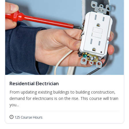
Residential Electrician
From updating existing buildings to building construction,
demand for electricians is on the rise. This course will train
you...
125 Course Hours