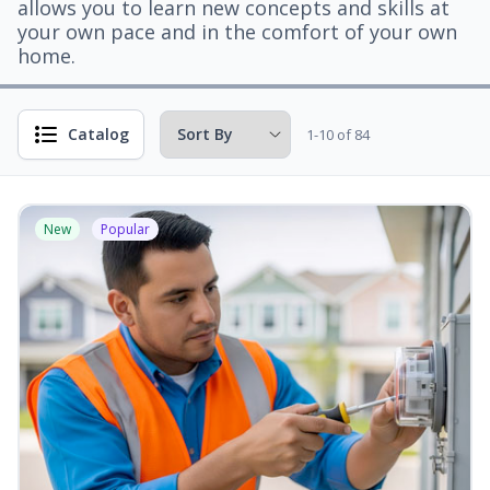
allows you to learn new concepts and skills at
your own pace and in the comfort of your own
home.
Catalog
1-10 of 84
New
Popular