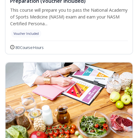
Preparation (Voucher Included)
This course will prepare you to pass the National Academy
of Sports Medicine (NASM) exam and earn your NASM
Certified Persona...
Voucher Included
80 Course Hours