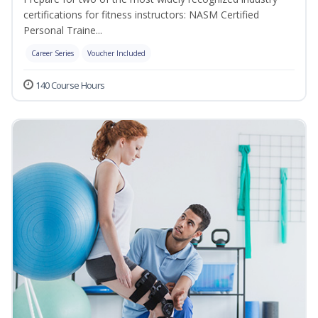
certifications for fitness instructors: NASM Certified
Personal Traine...
Career Series
Voucher Included
140 Course Hours