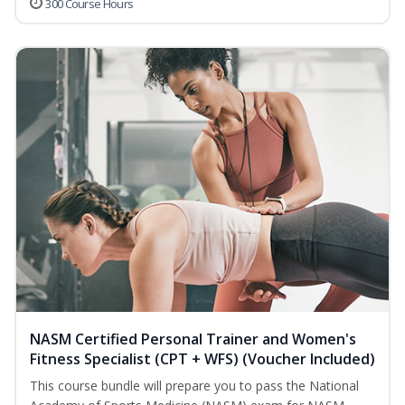
300 Course Hours
NASM Certified Personal Trainer and Women's
Fitness Specialist (CPT + WFS) (Voucher Included)
This course bundle will prepare you to pass the National