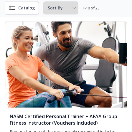
Catalog
1-10 of 23
NASM Certified Personal Trainer + AFAA Group
Fitness Instructor (Vouchers Included)
Prepare for two of the most widely recognized industry