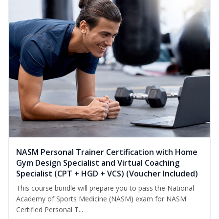
NASM Personal Trainer Certification with Home
Gym Design Specialist and Virtual Coaching
Specialist (CPT + HGD + VCS) (Voucher Included)
This course bundle will prepare you to pass the National
Academy of Sports Medicine (NASM) exam for NASM
Certified Personal T...