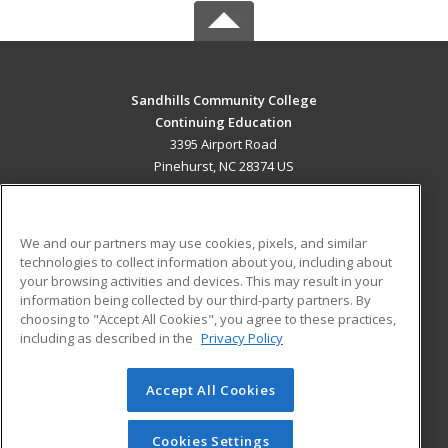
Sandhills Community College
Continuing Education
3395 Airport Road
Pinehurst, NC 28374 US
MAIN CONTENT
Career Training
We and our partners may use cookies, pixels, and similar
technologies to collect information about you, including about
ADDITIONAL RESOURCES
your browsing activities and devices. This may result in your
information being collected by our third-party partners. By
Military
Student Blog
choosing to "Accept All Cookies", you agree to these practices,
Financial Assistance
including as described in the
Privacy Policy
Help
Accept All Cookies
© 2026 ed2go, a division of Cengage Learning. All rights
reserved. The material on this site cannot be reproduced or
redistributed unless you have obtained prior written
Cookies Settings