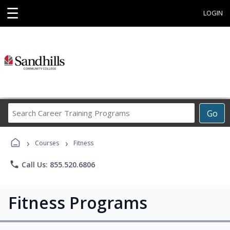
☰
LOGIN
Search
Go
Career
Training
›
›
Programs
Courses
Fitness
phone
Call Us: 855.520.6806
Fitness Programs