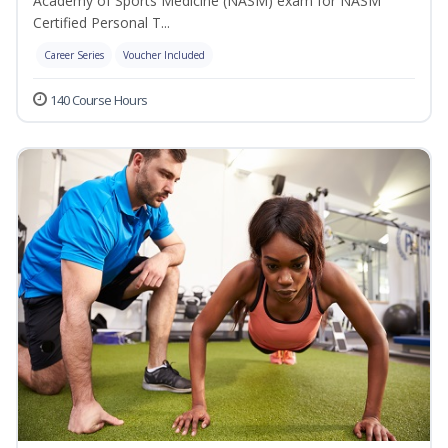
Academy of Sports Medicine (NASM) exam for NASM
Certified Personal T...
Career Series
Voucher Included
140 Course Hours