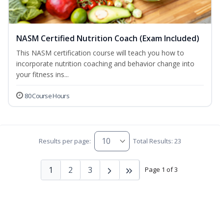
NASM Certified Nutrition Coach (Exam Included)
This NASM certification course will teach you how to
incorporate nutrition coaching and behavior change into
your fitness ins...
80 Course Hours
Results per page:
Total Results: 23
1
2
3
Page 1 of 3