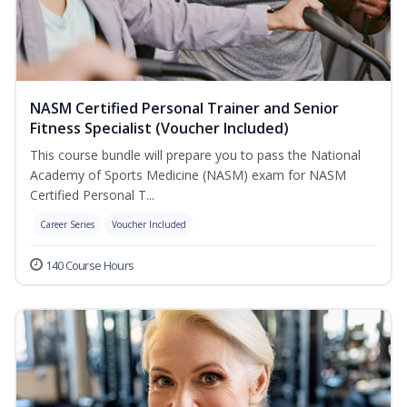
NASM Certified Personal Trainer and Senior
Fitness Specialist (Voucher Included)
This course bundle will prepare you to pass the National
Academy of Sports Medicine (NASM) exam for NASM
Certified Personal T...
Career Series
Voucher Included
140 Course Hours