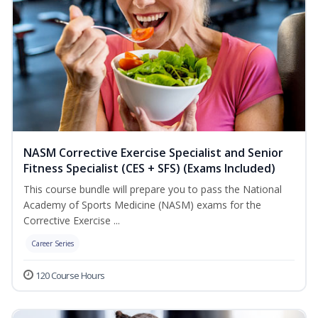
NASM Corrective Exercise Specialist and Senior
Fitness Specialist (CES + SFS) (Exams Included)
This course bundle will prepare you to pass the National
Academy of Sports Medicine (NASM) exams for the
Corrective Exercise ...
Career Series
120 Course Hours