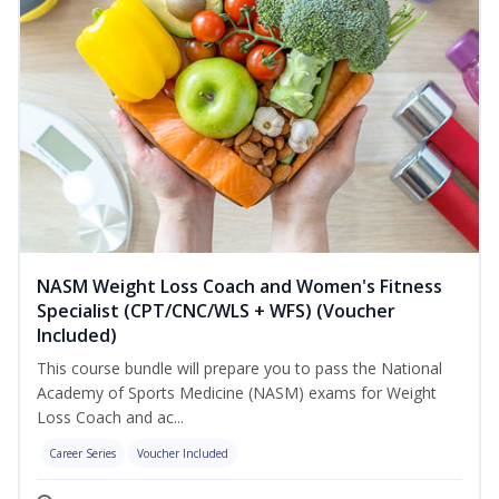
NASM Weight Loss Coach and Women's Fitness
Specialist (CPT/CNC/WLS + WFS) (Voucher
Included)
This course bundle will prepare you to pass the National
Academy of Sports Medicine (NASM) exams for Weight
Loss Coach and ac...
Career Series
Voucher Included