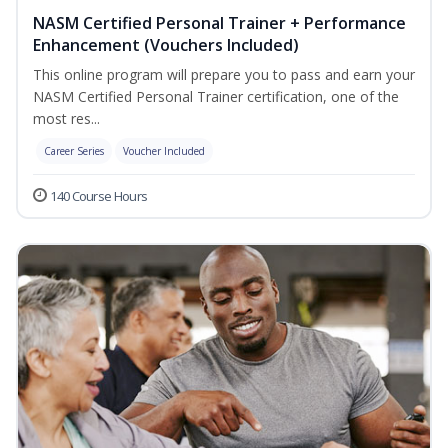
NASM Certified Personal Trainer + Performance
Enhancement (Vouchers Included)
This online program will prepare you to pass and earn your
NASM Certified Personal Trainer certification, one of the
most res...
Career Series
Voucher Included
140 Course Hours