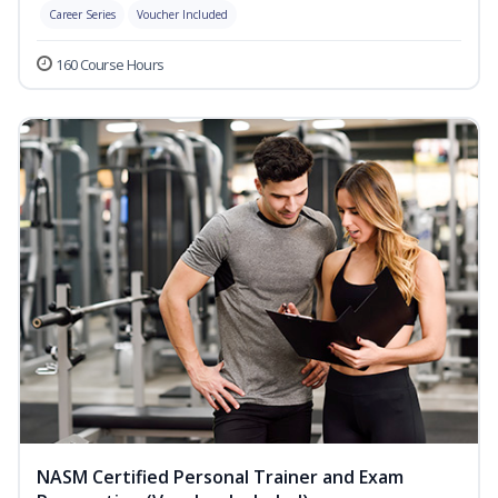
Career Series
Voucher Included
160 Course Hours
NASM Certified Personal Trainer and Exam