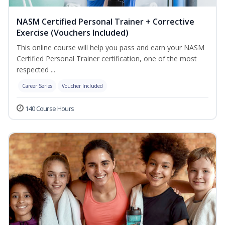
NASM Certified Personal Trainer + Corrective
Exercise (Vouchers Included)
This online course will help you pass and earn your NASM
Certified Personal Trainer certification, one of the most
respected ...
Career Series
Voucher Included
140 Course Hours