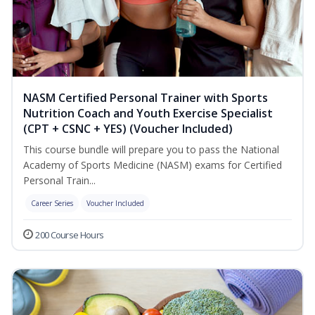
NASM Certified Personal Trainer with Sports
Nutrition Coach and Youth Exercise Specialist
(CPT + CSNC + YES) (Voucher Included)
This course bundle will prepare you to pass the National
Academy of Sports Medicine (NASM) exams for Certified
Personal Train...
Career Series
Voucher Included
200 Course Hours