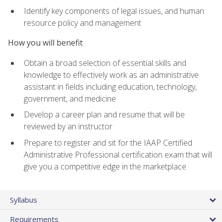
Identify key components of legal issues, and human
resource policy and management
How you will benefit
Obtain a broad selection of essential skills and
knowledge to effectively work as an administrative
assistant in fields including education, technology,
government, and medicine
Develop a career plan and resume that will be
reviewed by an instructor
Prepare to register and sit for the IAAP Certified
Administrative Professional certification exam that will
give you a competitive edge in the marketplace
Syllabus
Requirements