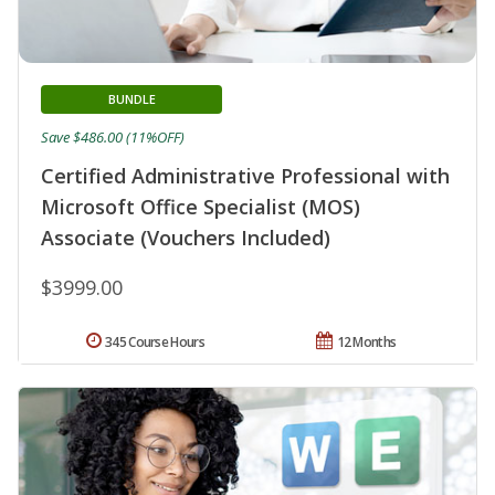
BUNDLE
Save $486.00 (11%OFF)
Certified Administrative Professional with
Microsoft Office Specialist (MOS)
Associate (Vouchers Included)
$3999.00
345 Course Hours
12 Months