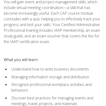
You will gain event and project management skills, which
include virtual meeting coordination—a skill that has
become increasingly useful. Each CAP course module
concludes with a quiz, helping you to effectively track your
progress and test your skills. Your Certified Administrative
Professional training includes IAAP membership, an exam
study guide, and an exam voucher that covers the fee for
the IAAP certification exam.
What you will learn
Understand how to write business documents
Managing information storage and distribution
Recognize professional workplace activities and
behaviors
Discover best practices for managing events and
meetings, travel, projects, and materials