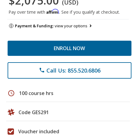
$2,075.00
(USD)
Affirm
Pay over time with
. See if you qualify at checkout.
Payment & Funding:
view your options
ENROLL NOW
Call Us: 855.520.6806
phone
schedule
100 course hrs
Code GES291
Voucher included