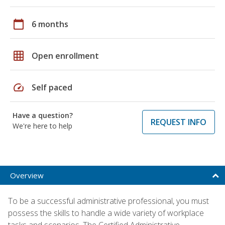
calendar_today
6 months
grid_on
Open enrollment
speed
Self paced
Have a question?
REQUEST INFO
We're here to help
Overview
To be a successful administrative professional, you must
possess the skills to handle a wide variety of workplace
tasks and scenarios. The Certified Administrative