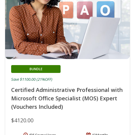
BUNDLE
Save $1100.00 (21%OFF)
Certified Administrative Professional with
Microsoft Office Specialist (MOS) Expert
(Vouchers Included)
$4120.00