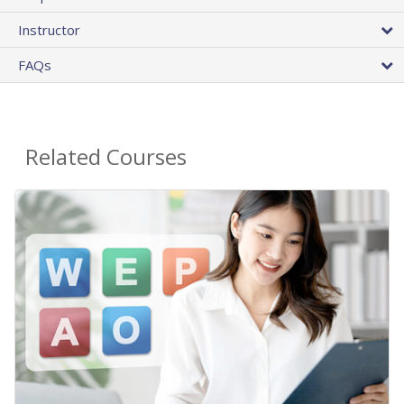
Instructor
FAQs
Related Courses