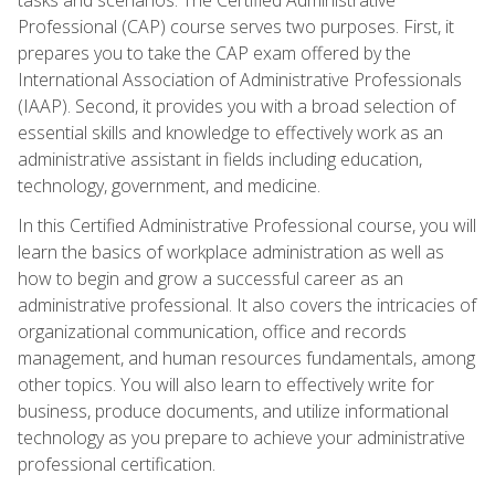
Professional (CAP) course serves two purposes. First, it
prepares you to take the CAP exam offered by the
International Association of Administrative Professionals
(IAAP). Second, it provides you with a broad selection of
essential skills and knowledge to effectively work as an
administrative assistant in fields including education,
technology, government, and medicine.
In this Certified Administrative Professional course, you will
learn the basics of workplace administration as well as
how to begin and grow a successful career as an
administrative professional. It also covers the intricacies of
organizational communication, office and records
management, and human resources fundamentals, among
other topics. You will also learn to effectively write for
business, produce documents, and utilize informational
technology as you prepare to achieve your administrative
professional certification.