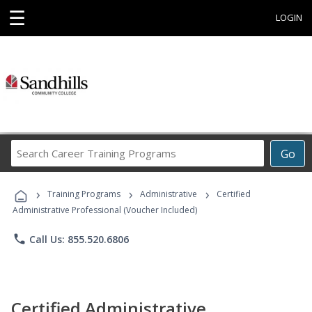
☰
LOGIN
Search
Go
Career
Training
›
›
›
Programs
Training Programs
Administrative
Certified
Administrative Professional (Voucher Included)
phone
Call Us: 855.520.6806
Certified Administrative