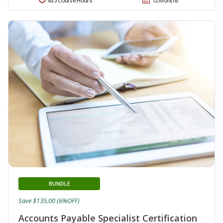
435 Course Hours
12 Months
BUNDLE
Save $135.00 (6%OFF)
Accounts Payable Specialist Certification