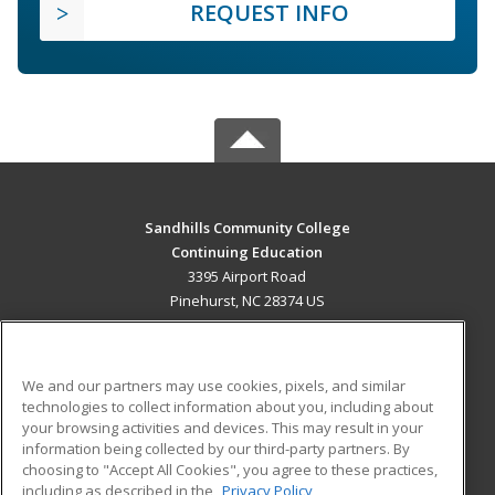
REQUEST INFO
Sandhills Community College
Continuing Education
3395 Airport Road
Pinehurst, NC 28374 US
MAIN CONTENT
Career Training
We and our partners may use cookies, pixels, and similar
technologies to collect information about you, including about
ADDITIONAL RESOURCES
your browsing activities and devices. This may result in your
information being collected by our third-party partners. By
Military
Student Blog
choosing to "Accept All Cookies", you agree to these practices,
Financial Assistance
including as described in the
Privacy Policy