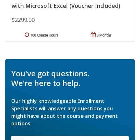
with Microsoft Excel (Voucher Included)
$2299.00
100 Course Hours
9 Months
You've got questions.
We're here to help.
Our highly knowledgeable Enrollment
Specialists will answer any questions you
might have about the course and payment
options.