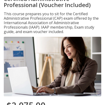
Professional (Voucher Included)
This course prepares you to sit for the Certified
Administrative Professional (CAP) exam offered by the
International Association of Administrative
Professionals (IAAP). IAAP membership, Exam study
guide, and exam voucher included.