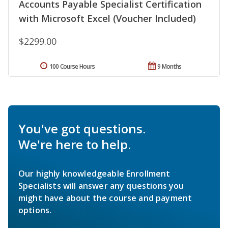
Accounts Payable Specialist Certification
with Microsoft Excel (Voucher Included)
$2299.00
100 Course Hours
9 Months
You've got questions.
We're here to help.
Our highly knowledgeable Enrollment
Specialists will answer any questions you
might have about the course and payment
options.