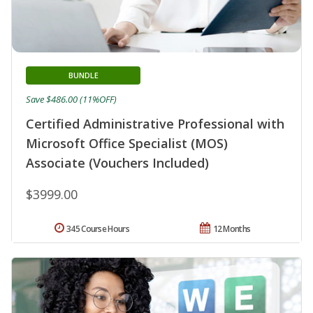
BUNDLE
Save $486.00 (11%OFF)
Certified Administrative Professional with
Microsoft Office Specialist (MOS)
Associate (Vouchers Included)
$3999.00
345 Course Hours
12 Months