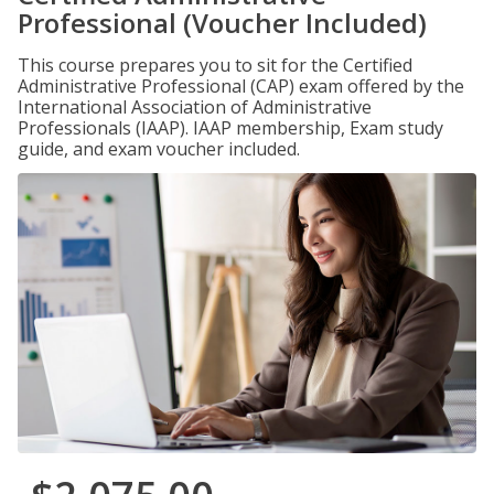
Professional (Voucher Included)
This course prepares you to sit for the Certified
Administrative Professional (CAP) exam offered by the
International Association of Administrative
Professionals (IAAP). IAAP membership, Exam study
guide, and exam voucher included.