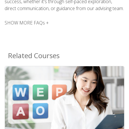
success, whether it's through self-paced exploration,
direct communication, or guidance from our advising team.
SHOW MORE FAQs +
Related Courses