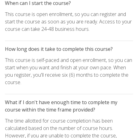
When can I start the course?
This course is open enrollment, so you can register and
start the course as soon as you are ready. Access to your
course can take 24-48 business hours.
How long does it take to complete this course?
This course is self-paced and open enrollment, so you can
start when you want and finish at your own pace. When
you register, you'll receive six (6) months to complete the
course.
What if I don't have enough time to complete my
course within the time frame provided?
The time allotted for course completion has been
calculated based on the number of course hours.
However, if you are unable to complete the course,