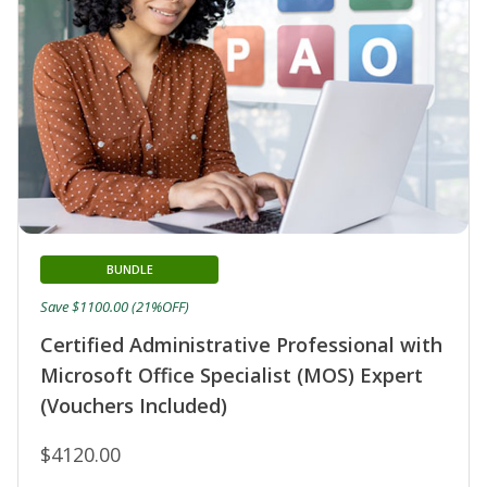
BUNDLE
Save $1100.00 (21%OFF)
Certified Administrative Professional with
Microsoft Office Specialist (MOS) Expert
(Vouchers Included)
$4120.00