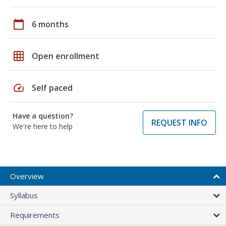
calendar_today
6 months
grid_on
Open enrollment
speed
Self paced
Have a question?
REQUEST INFO
We're here to help
Overview
Syllabus
Requirements