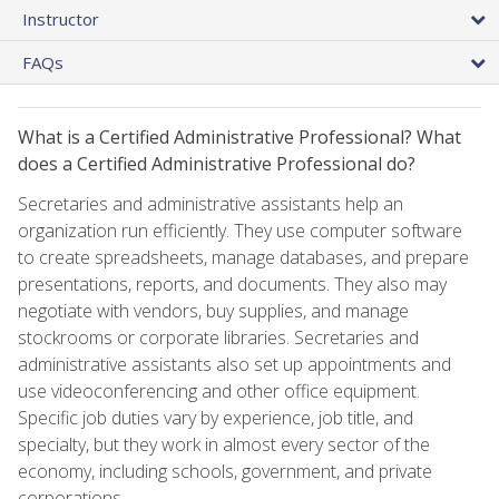
Instructor
FAQs
What is a Certified Administrative Professional? What
does a Certified Administrative Professional do?
Secretaries and administrative assistants help an
organization run efficiently. They use computer software
to create spreadsheets, manage databases, and prepare
presentations, reports, and documents. They also may
negotiate with vendors, buy supplies, and manage
stockrooms or corporate libraries. Secretaries and
administrative assistants also set up appointments and
use videoconferencing and other office equipment.
Specific job duties vary by experience, job title, and
specialty, but they work in almost every sector of the
economy, including schools, government, and private
corporations.