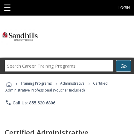
☰
LOGIN
Search
Go
Career
Training
›
›
›
Programs
Training Programs
Administrative
Certified
Administrative Professional (Voucher Included)
phone
Call Us: 855.520.6806
Certified Administrative