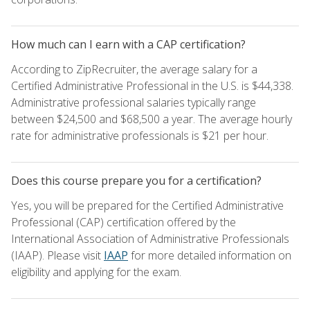
How much can I earn with a CAP certification?
According to ZipRecruiter, the average salary for a
Certified Administrative Professional in the U.S. is $44,338.
Administrative professional salaries typically range
between $24,500 and $68,500 a year. The average hourly
rate for administrative professionals is $21 per hour.
Does this course prepare you for a certification?
Yes, you will be prepared for the Certified Administrative
Professional (CAP) certification offered by the
International Association of Administrative Professionals
(IAAP). Please visit
IAAP
for more detailed information on
eligibility and applying for the exam.