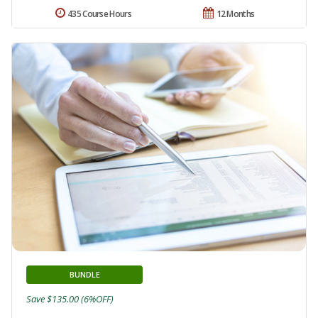
435 Course Hours
12 Months
BUNDLE
Save $135.00 (6%OFF)