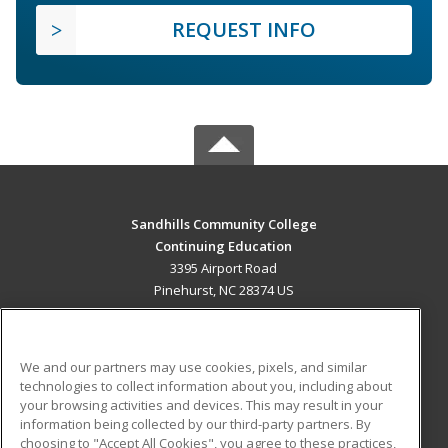
REQUEST INFO
Sandhills Community College
Continuing Education
3395 Airport Road
Pinehurst, NC 28374 US
MAIN CONTENT
Career Training
We and our partners may use cookies, pixels, and similar
technologies to collect information about you, including about
ADDITIONAL RESOURCES
your browsing activities and devices. This may result in your
information being collected by our third-party partners. By
Military
Student Blog
choosing to "Accept All Cookies", you agree to these practices,