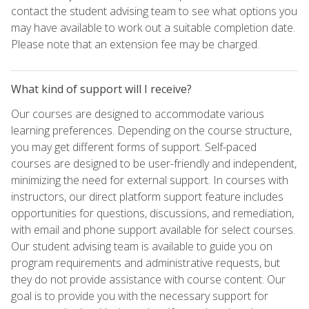
contact the student advising team to see what options you
may have available to work out a suitable completion date.
Please note that an extension fee may be charged.
What kind of support will I receive?
Our courses are designed to accommodate various
learning preferences. Depending on the course structure,
you may get different forms of support. Self-paced
courses are designed to be user-friendly and independent,
minimizing the need for external support. In courses with
instructors, our direct platform support feature includes
opportunities for questions, discussions, and remediation,
with email and phone support available for select courses.
Our student advising team is available to guide you on
program requirements and administrative requests, but
they do not provide assistance with course content. Our
goal is to provide you with the necessary support for