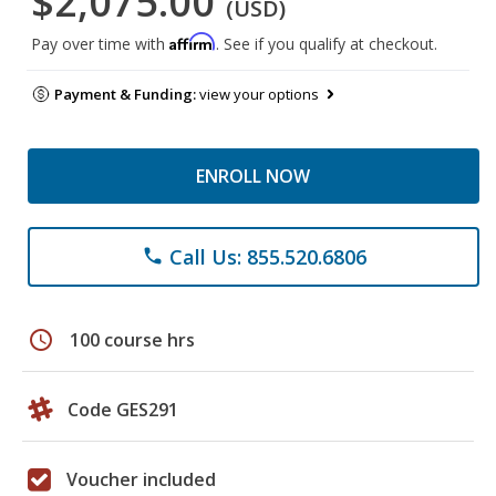
$2,075.00
(USD)
Affirm
Pay over time with
. See if you qualify at checkout.
Payment & Funding:
view your options
ENROLL NOW
Call Us: 855.520.6806
phone
schedule
100 course hrs
Code GES291
Voucher included