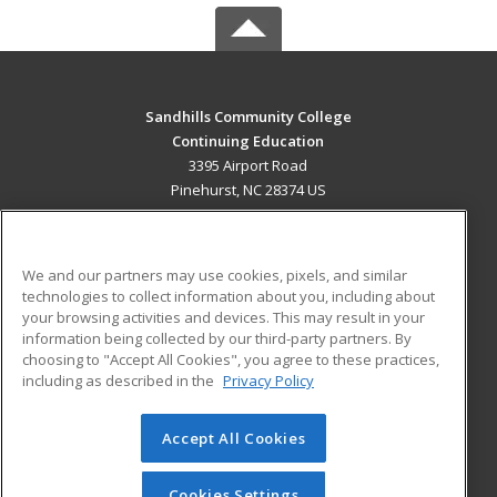
Sandhills Community College
Continuing Education
3395 Airport Road
Pinehurst, NC 28374 US
MAIN CONTENT
Career Training
We and our partners may use cookies, pixels, and similar
technologies to collect information about you, including about
ADDITIONAL RESOURCES
your browsing activities and devices. This may result in your
information being collected by our third-party partners. By
Military
Student Blog
choosing to "Accept All Cookies", you agree to these practices,
Financial Assistance
including as described in the
Privacy Policy
Help
Accept All Cookies
© 2026 ed2go, a division of Cengage Learning. All rights
reserved. The material on this site cannot be reproduced or
redistributed unless you have obtained prior written
Cookies Settings