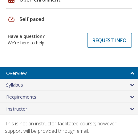
speed
Self paced
Have a question?
REQUEST INFO
We're here to help
Overview
Syllabus
Requirements
Instructor
This is not an instructor facilitated course; however,
support will be provided through email.