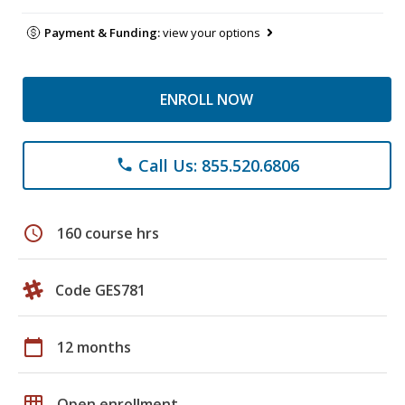
Payment & Funding:
view your options
ENROLL NOW
Call Us: 855.520.6806
phone
schedule
160 course hrs
Code GES781
calendar_today
12 months
grid_on
Open enrollment