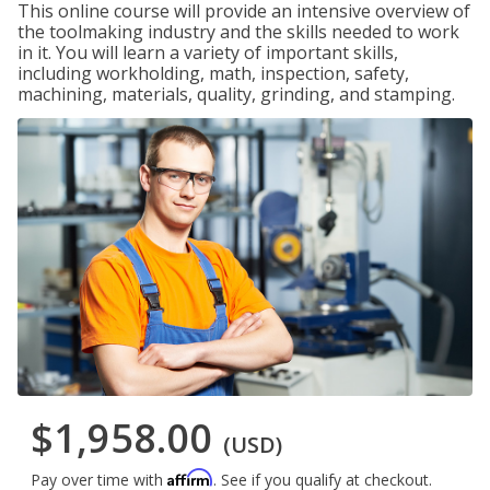
This online course will provide an intensive overview of
the toolmaking industry and the skills needed to work
in it. You will learn a variety of important skills,
including workholding, math, inspection, safety,
machining, materials, quality, grinding, and stamping.
$1,958.00
(USD)
Affirm
Pay over time with
. See if you qualify at checkout.