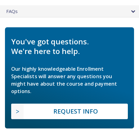
FAQs
You've got questions.
We're here to help.
Our highly knowledgeable Enrollment
Specialists will answer any questions you
might have about the course and payment
options.
REQUEST INFO