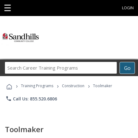
☰
LOGIN
Search
Go
Career
Training
›
›
›
Programs
Training Programs
Construction
Toolmaker
phone
Call Us: 855.520.6806
Toolmaker