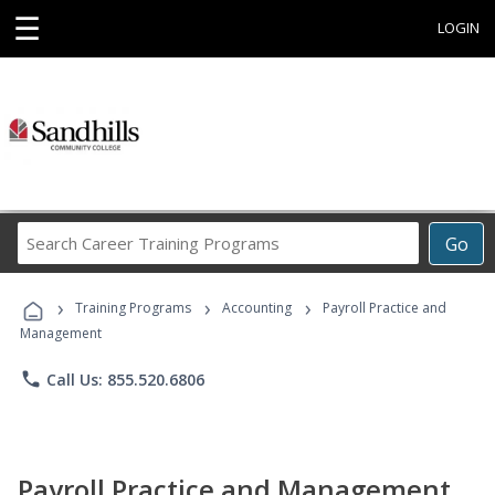
☰
LOGIN
Search
Go
Career
Training
›
›
›
Programs
Training Programs
Accounting
Payroll Practice and
Management
phone
Call Us: 855.520.6806
Payroll Practice and Management