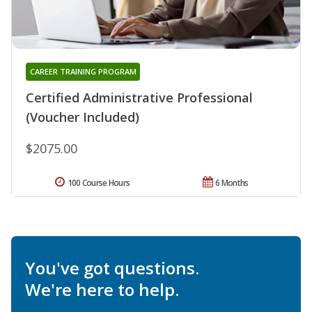
CAREER TRAINING PROGRAM
Certified Administrative Professional
(Voucher Included)
$2075.00
100 Course Hours
6 Months
You've got questions.
We're here to help.