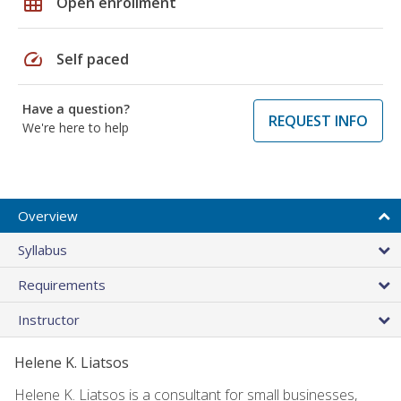
grid_on
Open enrollment
speed
Self paced
Have a question?
REQUEST INFO
We're here to help
Overview
Syllabus
Requirements
Instructor
Helene K. Liatsos
Helene K. Liatsos is a consultant for small businesses,