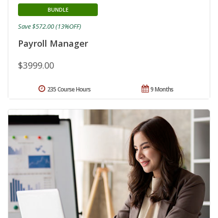
BUNDLE
Save $572.00 (13%OFF)
Payroll Manager
$3999.00
235 Course Hours
9 Months