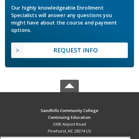
Our highly knowledgeable Enrollment
Specialists will answer any questions you
might have about the course and payment
options.
REQUEST INFO
Sandhills Community College
Continuing Education
3395 Airport Road
Pinehurst, NC 28374 US