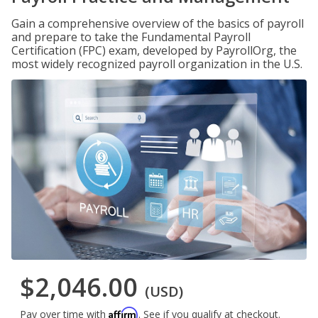
Gain a comprehensive overview of the basics of payroll
and prepare to take the Fundamental Payroll
Certification (FPC) exam, developed by PayrollOrg, the
most widely recognized payroll organization in the U.S.
$2,046.00
(USD)
Affirm
Pay over time with
. See if you qualify at checkout.