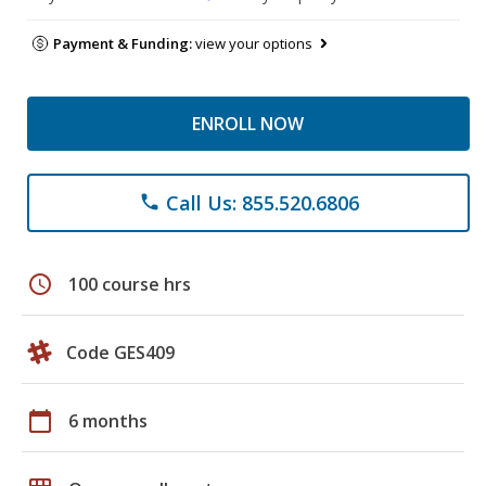
Payment & Funding:
view your options
ENROLL NOW
Call Us: 855.520.6806
phone
schedule
100 course hrs
Code GES409
calendar_today
6 months