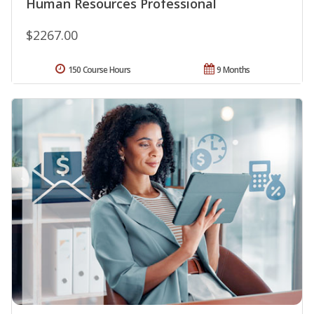
Human Resources Professional
$2267.00
150 Course Hours
9 Months