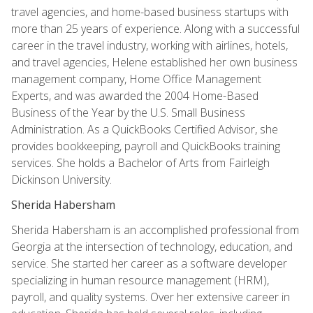
travel agencies, and home-based business startups with
more than 25 years of experience. Along with a successful
career in the travel industry, working with airlines, hotels,
and travel agencies, Helene established her own business
management company, Home Office Management
Experts, and was awarded the 2004 Home-Based
Business of the Year by the U.S. Small Business
Administration. As a QuickBooks Certified Advisor, she
provides bookkeeping, payroll and QuickBooks training
services. She holds a Bachelor of Arts from Fairleigh
Dickinson University.
Sherida Habersham
Sherida Habersham is an accomplished professional from
Georgia at the intersection of technology, education, and
service. She started her career as a software developer
specializing in human resource management (HRM),
payroll, and quality systems. Over her extensive career in