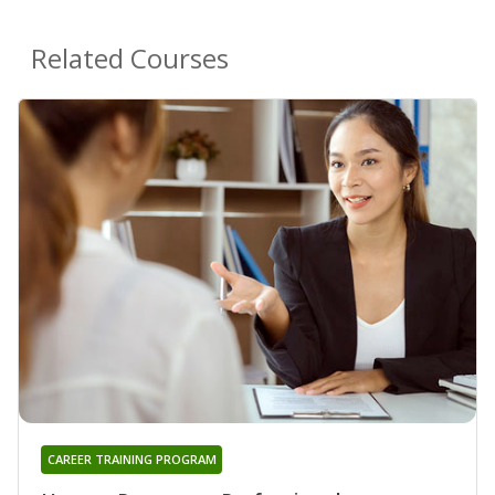
Related Courses
CAREER TRAINING PROGRAM