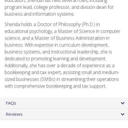
education, Sherida has held several roles, including
program lead, college professor, and division dean for
business and information systems.
Sherida holds a Doctor of Philosophy (Ph.D.) in
educational psychology, a Master of Science in computer
science, and a Master of Business Administration in
business. With expertise in curriculum development,
business systems, and instructional leadership, she is
dedicated to promoting learning and development.
Additionally, she has over a decade of experience as a
bookkeeping and tax expert, assisting small and medium-
sized businesses (SMBs) in streamlining their operations
with comprehensive bookkeeping and tax support.
FAQs
Reviews