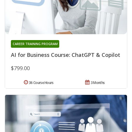
CAREER TRAINING PROGRAM
AI for Business Course: ChatGPT & Copilot
$799.00
36 Course Hours
3 Months