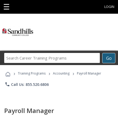
☰
LOGIN
Search
Go
Career
Training
›
›
›
Programs
Training Programs
Accounting
Payroll Manager
phone
Call Us: 855.520.6806
Payroll Manager