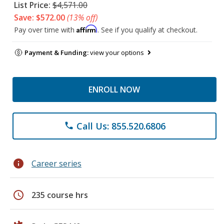
List Price:
$4,571.00
Save: $572.00
(13% off)
Affirm
Pay over time with
. See if you qualify at checkout.
Payment & Funding:
view your options
ENROLL NOW
Call Us: 855.520.6806
phone
info
Career series
schedule
235 course hrs