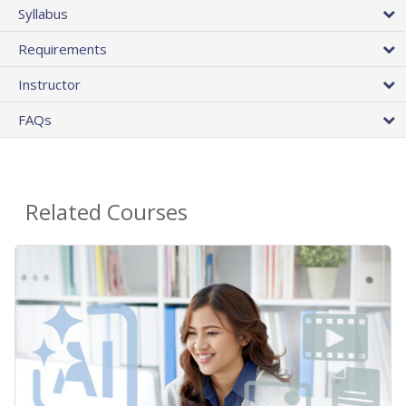
Syllabus
Requirements
Instructor
FAQs
Related Courses