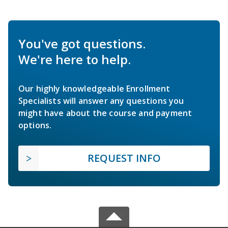
You've got questions.
We're here to help.
Our highly knowledgeable Enrollment
Specialists will answer any questions you
might have about the course and payment
options.
REQUEST INFO