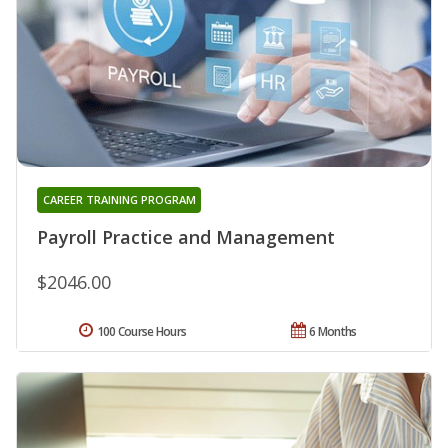
CAREER TRAINING PROGRAM
Payroll Practice and Management
$2046.00
100 Course Hours
6 Months