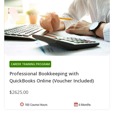
CAREER TRAINING PROGRAM
Professional Bookkeeping with
QuickBooks Online (Voucher Included)
$2625.00
100 Course Hours
6 Months