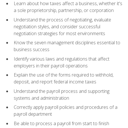
Learn about how taxes affect a business, whether it's
a sole proprietorship, partnership, or corporation
Understand the process of negotiating, evaluate
negotiation styles, and consider successful
negotiation strategies for most environments
Know the seven management disciplines essential to
business success
Identify various laws and regulations that affect
employers in their payroll operations
Explain the use of the forms required to withhold,
deposit, and report federal income taxes
Understand the payroll process and supporting
systems and administration
Correctly apply payroll policies and procedures of a
payroll department
Be able to process a payroll from start to finish