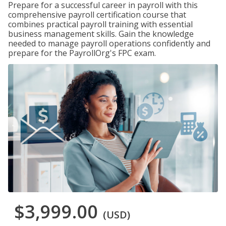
Prepare for a successful career in payroll with this
comprehensive payroll certification course that
combines practical payroll training with essential
business management skills. Gain the knowledge
needed to manage payroll operations confidently and
prepare for the PayrollOrg's FPC exam.
$3,999.00
(USD)