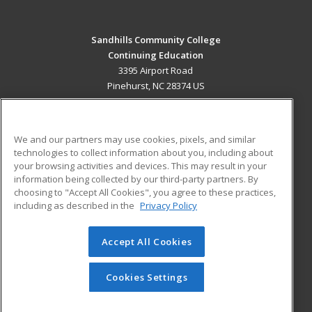
Sandhills Community College
Continuing Education
3395 Airport Road
Pinehurst, NC 28374 US
MAIN CONTENT
Career Training
We and our partners may use cookies, pixels, and similar
technologies to collect information about you, including about
ADDITIONAL RESOURCES
your browsing activities and devices. This may result in your
information being collected by our third-party partners. By
Military
Student Blog
choosing to "Accept All Cookies", you agree to these practices,
Financial Assistance
including as described in the
Privacy Policy
Help
Accept All Cookies
© 2026 ed2go, a division of Cengage Learning. All rights
reserved. The material on this site cannot be reproduced or
redistributed unless you have obtained prior written
Cookies Settings
permission from Cengage Learning.
Privacy Policy