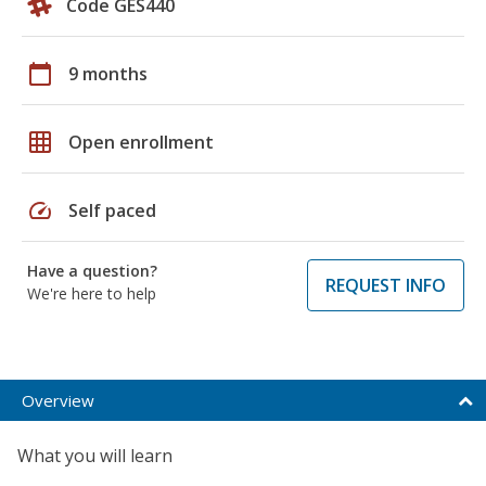
Code GES440
calendar_today
9 months
grid_on
Open enrollment
speed
Self paced
Have a question?
REQUEST INFO
We're here to help
Overview
What you will learn