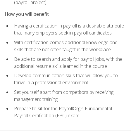
(payroll project)
How you will benefit
Having a certification in payroll is a desirable attribute
that many employers seek in payroll candidates
With certification comes additional knowledge and
skills that are not often taught in the workplace
Be able to search and apply for payroll jobs, with the
additional resume skills learned in the course
Develop communication skills that will allow you to
thrive in a professional environment
Set yourself apart from competitors by receiving
management training
Prepare to sit for the PayrollOrg's Fundamental
Payroll Certification (FPC) exam