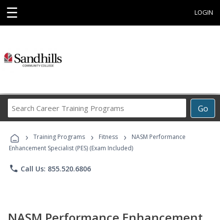
☰
LOGIN
Search
Go
Career
Training
›
›
›
Programs
Training Programs
Fitness
NASM Performance
Enhancement Specialist (PES) (Exam Included)
phone
Call Us: 855.520.6806
NASM Performance Enhancement