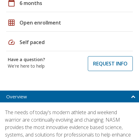
calendar_today
6 months
grid_on
Open enrollment
speed
Self paced
Have a question?
REQUEST INFO
We're here to help
Overview
The needs of today's modern athlete and weekend
warrior are continually evolving and changing. NASM
provides the most innovative evidence based science,
systems, and solutions for professionals to help enhance