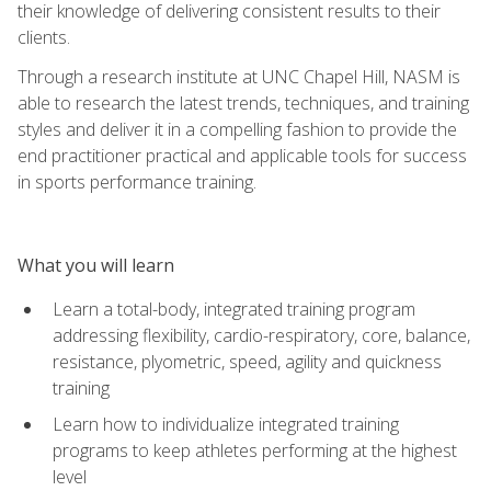
their knowledge of delivering consistent results to their
clients.
Through a research institute at UNC Chapel Hill, NASM is
able to research the latest trends, techniques, and training
styles and deliver it in a compelling fashion to provide the
end practitioner practical and applicable tools for success
in sports performance training.
What you will learn
Learn a total-body, integrated training program
addressing flexibility, cardio-respiratory, core, balance,
resistance, plyometric, speed, agility and quickness
training
Learn how to individualize integrated training
programs to keep athletes performing at the highest
level