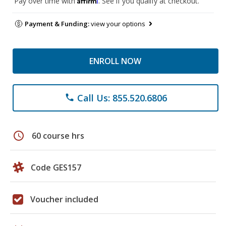
Pay over time with
. See if you qualify at checkout.
Payment & Funding:
view your options
ENROLL NOW
Call Us: 855.520.6806
phone
schedule
60 course hrs
Code GES157
Voucher included