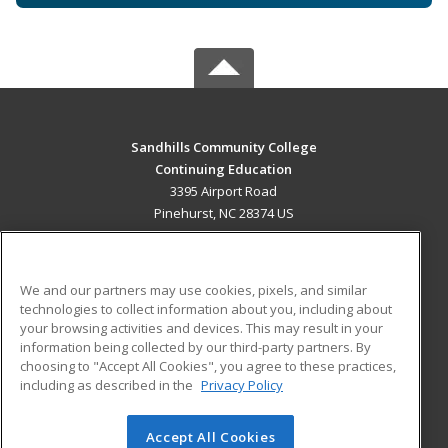
Sandhills Community College
Continuing Education
3395 Airport Road
Pinehurst, NC 28374 US
MAIN CONTENT
Career Training
We and our partners may use cookies, pixels, and similar
technologies to collect information about you, including about
ADDITIONAL RESOURCES
your browsing activities and devices. This may result in your
information being collected by our third-party partners. By
Military
Student Blog
choosing to "Accept All Cookies", you agree to these practices,
Financial Assistance
including as described in the
Privacy Policy
Help
Accept All Cookies
© 2026 ed2go, a division of Cengage Learning. All rights