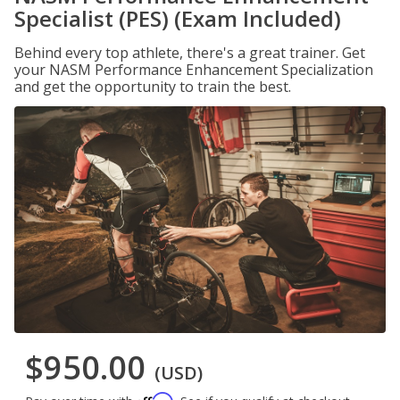
Specialist (PES) (Exam Included)
Behind every top athlete, there's a great trainer. Get
your NASM Performance Enhancement Specialization
and get the opportunity to train the best.
$950.00
(USD)
Affirm