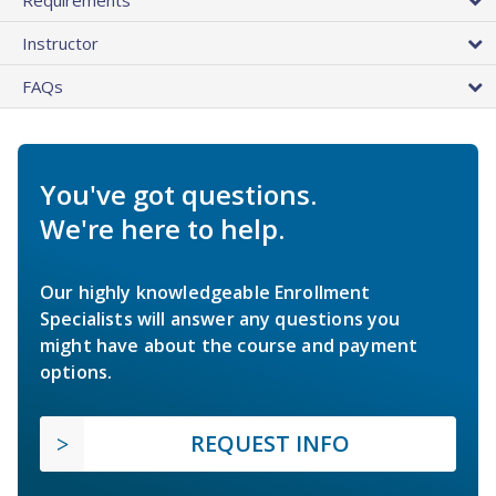
Instructor
FAQs
You've got questions.
We're here to help.
Our highly knowledgeable Enrollment
Specialists will answer any questions you
might have about the course and payment
options.
REQUEST INFO