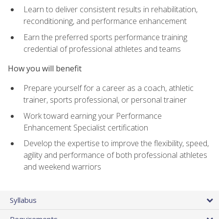
Learn to deliver consistent results in rehabilitation,
reconditioning, and performance enhancement
Earn the preferred sports performance training
credential of professional athletes and teams
How you will benefit
Prepare yourself for a career as a coach, athletic
trainer, sports professional, or personal trainer
Work toward earning your Performance
Enhancement Specialist certification
Develop the expertise to improve the flexibility, speed,
agility and performance of both professional athletes
and weekend warriors
Syllabus
Requirements