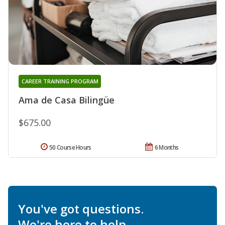
CAREER TRAINING PROGRAM
Ama de Casa Bilingüe
$675.00
50 Course Hours
6 Months
You've got questions.
We're here to help.