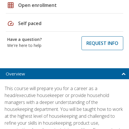
grid_on
Open enrollment
speed
Self paced
Have a question?
REQUEST INFO
We're here to help
Overview
This course will prepare you for a career as a
head/executive housekeeper or provide household
managers with a deeper understanding of the
housekeeping department. You will be taught how to work
at the highest level of housekeeping and challenged to
refine your skills in housekeeping, product use,