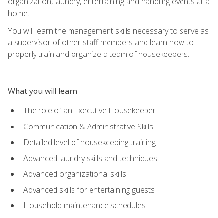
organization, laundry, entertaining and handling events at a
home.
You will learn the management skills necessary to serve as
a supervisor of other staff members and learn how to
properly train and organize a team of housekeepers.
What you will learn
The role of an Executive Housekeeper
Communication & Administrative Skills
Detailed level of housekeeping training
Advanced laundry skills and techniques
Advanced organizational skills
Advanced skills for entertaining guests
Household maintenance schedules