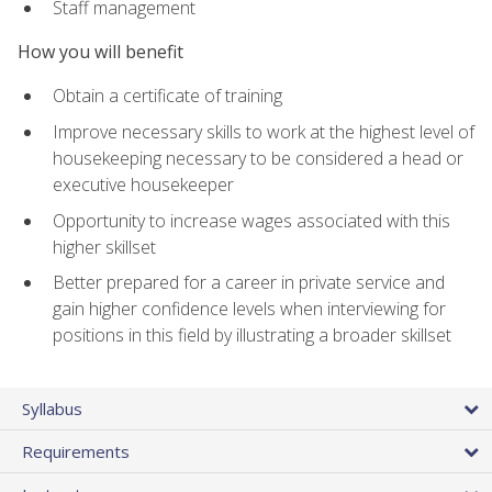
Staff management
How you will benefit
Obtain a certificate of training
Improve necessary skills to work at the highest level of
housekeeping necessary to be considered a head or
executive housekeeper
Opportunity to increase wages associated with this
higher skillset
Better prepared for a career in private service and
gain higher confidence levels when interviewing for
positions in this field by illustrating a broader skillset
Syllabus
Requirements