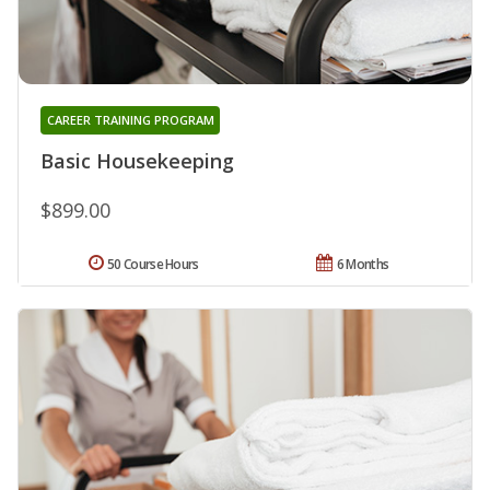
CAREER TRAINING PROGRAM
Basic Housekeeping
$899.00
50 Course Hours
6 Months