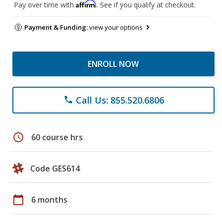
Affirm
Pay over time with
. See if you qualify at checkout.
Payment & Funding:
view your options
ENROLL NOW
Call Us: 855.520.6806
phone
schedule
60 course hrs
Code GES614
calendar_today
6 months