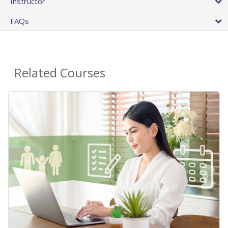
Instructor
FAQs
Related Courses