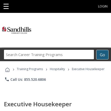
☰
LOGIN
Search
Go
Career
Training
›
›
›
Programs
Training Programs
Hospitality
Executive Housekeeper
phone
Call Us: 855.520.6806
Executive Housekeeper