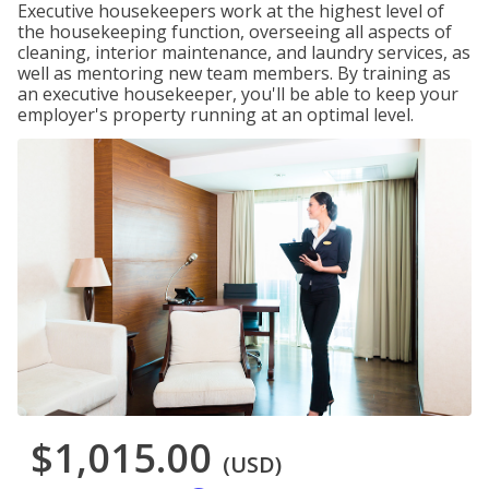
Executive housekeepers work at the highest level of
the housekeeping function, overseeing all aspects of
cleaning, interior maintenance, and laundry services, as
well as mentoring new team members. By training as
an executive housekeeper, you'll be able to keep your
employer's property running at an optimal level.
$1,015.00
(USD)