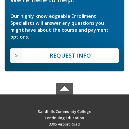
Our highly knowledgeable Enrollment
Specialists will answer any questions you
might have about the course and payment
options.
REQUEST INFO
Sandhills Community College
Continuing Education
3395 Airport Road