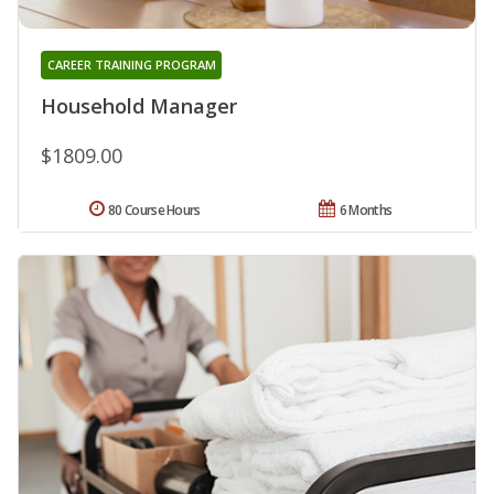
CAREER TRAINING PROGRAM
Household Manager
$1809.00
80 Course Hours
6 Months