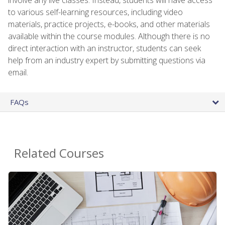
to various self-learning resources, including video
materials, practice projects, e-books, and other materials
available within the course modules. Although there is no
direct interaction with an instructor, students can seek
help from an industry expert by submitting questions via
email.
FAQs
Related Courses