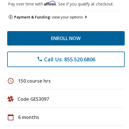
Affirm
Pay over time with
. See if you qualify at checkout.
Payment & Funding:
view your options
ENROLL NOW
Call Us: 855.520.6806
phone
schedule
150 course hrs
Code GES3097
calendar_today
6 months