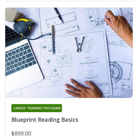
CAREER TRAINING PROGRAM
Blueprint Reading Basics
$899.00