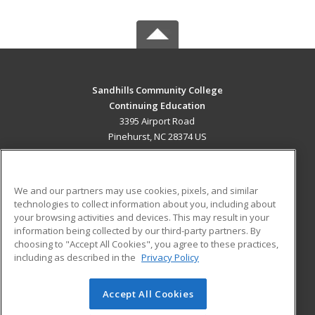
Sandhills Community College
Continuing Education
3395 Airport Road
Pinehurst, NC 28374 US
MAIN CONTENT
Career Training
We and our partners may use cookies, pixels, and similar
technologies to collect information about you, including about
ADDITIONAL RESOURCES
your browsing activities and devices. This may result in your
information being collected by our third-party partners. By
Military
Student Blog
choosing to "Accept All Cookies", you agree to these practices,
Financial Assistance
including as described in the
Privacy Policy
Help
Accept All Cookies
© 2026 ed2go, a division of Cengage Learning. All rights
reserved. The material on this site cannot be reproduced or