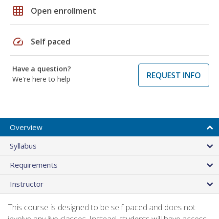
grid_on
Open enrollment
speed
Self paced
Have a question?
REQUEST INFO
We're here to help
Overview
Syllabus
Requirements
Instructor
This course is designed to be self-paced and does not
involve any live classes. Instead, students will have access