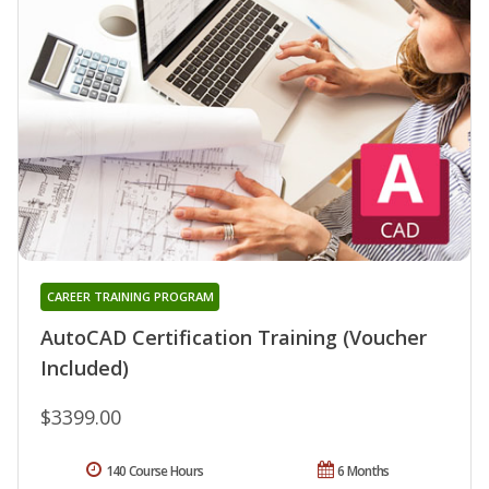
CAREER TRAINING PROGRAM
AutoCAD Certification Training (Voucher
Included)
$3399.00
140 Course Hours
6 Months