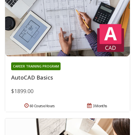
CAREER TRAINING PROGRAM
AutoCAD Basics
$1899.00
60 Course Hours
3 Months