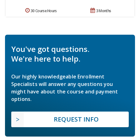
30 Course Hours
3 Months
You've got questions.
We're here to help.
Our highly knowledgeable Enrollment
Specialists will answer any questions you
might have about the course and payment
options.
REQUEST INFO