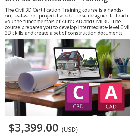
The Civil 3D Certification Training course is a hands-
on, real-world, project-based course designed to teach
you the fundamentals of AutoCAD and Civil 3D. The
course prepares you to develop intermediate-level Civil
3D skills and create a set of construction documents.
$3,399.00
(USD)