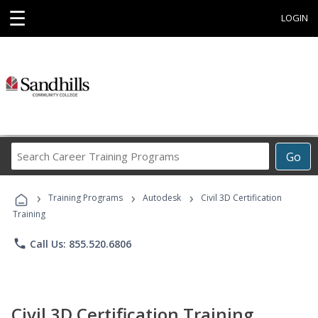
☰
LOGIN
Search
Go
Career
Training
›
›
›
Programs
Training Programs
Autodesk
Civil 3D Certification
Training
phone
Call Us: 855.520.6806
Civil 3D Certification Training