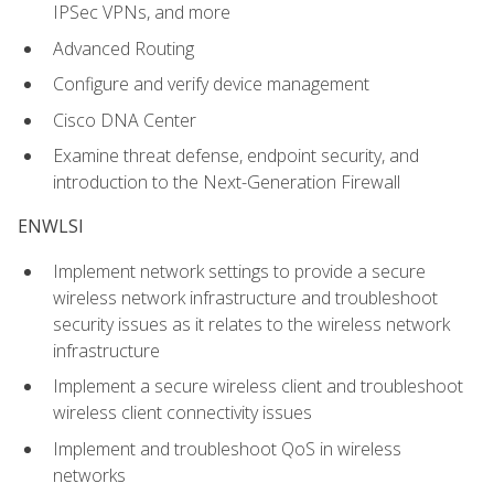
IPSec VPNs, and more
Advanced Routing
Configure and verify device management
Cisco DNA Center
Examine threat defense, endpoint security, and
introduction to the Next-Generation Firewall
ENWLSI
Implement network settings to provide a secure
wireless network infrastructure and troubleshoot
security issues as it relates to the wireless network
infrastructure
Implement a secure wireless client and troubleshoot
wireless client connectivity issues
Implement and troubleshoot QoS in wireless
networks