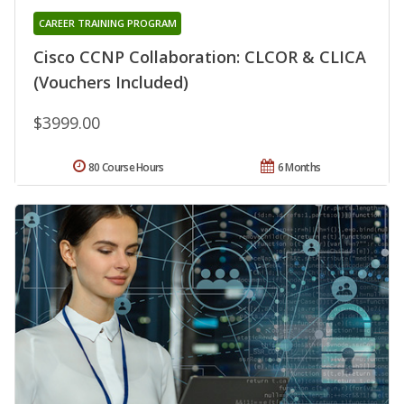
CAREER TRAINING PROGRAM
Cisco CCNP Collaboration: CLCOR & CLICA
(Vouchers Included)
$3999.00
80 Course Hours
6 Months