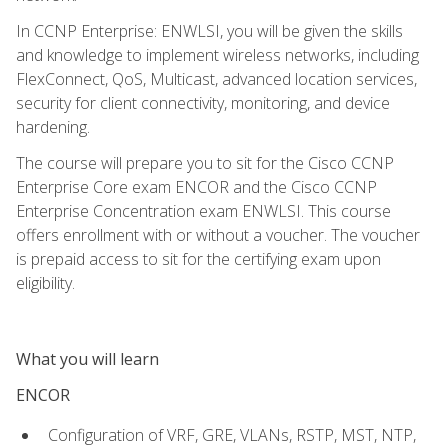
In CCNP Enterprise: ENWLSI, you will be given the skills
and knowledge to implement wireless networks, including
FlexConnect, QoS, Multicast, advanced location services,
security for client connectivity, monitoring, and device
hardening.
The course will prepare you to sit for the Cisco CCNP
Enterprise Core exam ENCOR and the Cisco CCNP
Enterprise Concentration exam ENWLSI. This course
offers enrollment with or without a voucher. The voucher
is prepaid access to sit for the certifying exam upon
eligibility.
What you will learn
ENCOR
Configuration of VRF, GRE, VLANs, RSTP, MST, NTP,