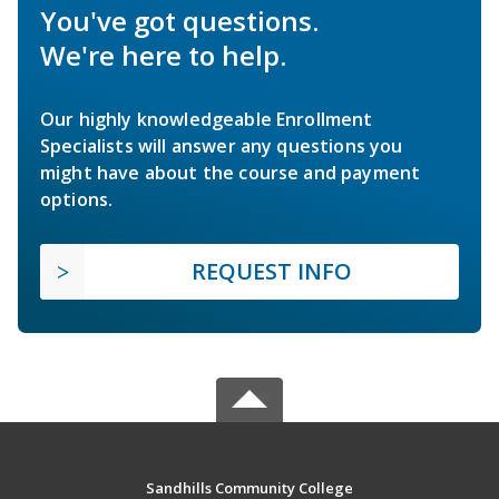
You've got questions.
We're here to help.
Our highly knowledgeable Enrollment
Specialists will answer any questions you
might have about the course and payment
options.
REQUEST INFO
Sandhills Community College