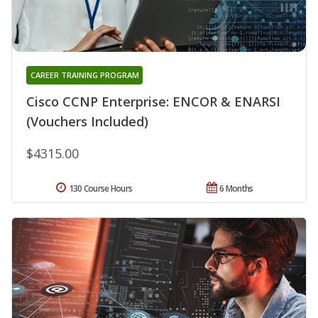
CAREER TRAINING PROGRAM
Cisco CCNP Enterprise: ENCOR & ENARSI
(Vouchers Included)
$4315.00
130 Course Hours
6 Months