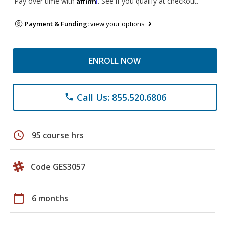
Pay over time with
. See if you qualify at checkout.
Payment & Funding:
view your options
ENROLL NOW
Call Us: 855.520.6806
phone
schedule
95 course hrs
Code GES3057
calendar_today
6 months