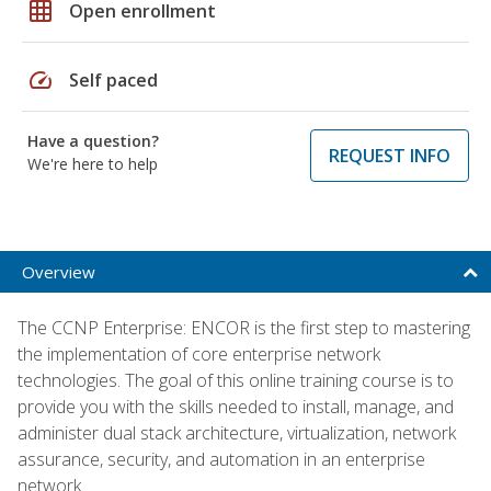
grid_on
Open enrollment
speed
Self paced
Have a question?
REQUEST INFO
We're here to help
Overview
The CCNP Enterprise: ENCOR is the first step to mastering
the implementation of core enterprise network
technologies. The goal of this online training course is to
provide you with the skills needed to install, manage, and
administer dual stack architecture, virtualization, network
assurance, security, and automation in an enterprise
network.