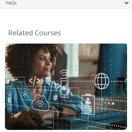
FAQs
Related Courses