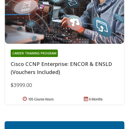
CAREER TRAINING PROGRAM
Cisco CCNP Enterprise: ENCOR & ENSLD
(Vouchers Included)
$3999.00
105 Course Hours
6 Months