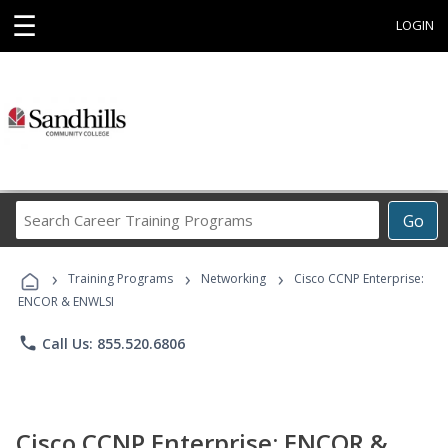
☰
LOGIN
Search
Go
Career
Training
›
›
›
Programs
Training Programs
Networking
Cisco CCNP Enterprise:
ENCOR & ENWLSI
phone
Call Us: 855.520.6806
Cisco CCNP Enterprise: ENCOR &