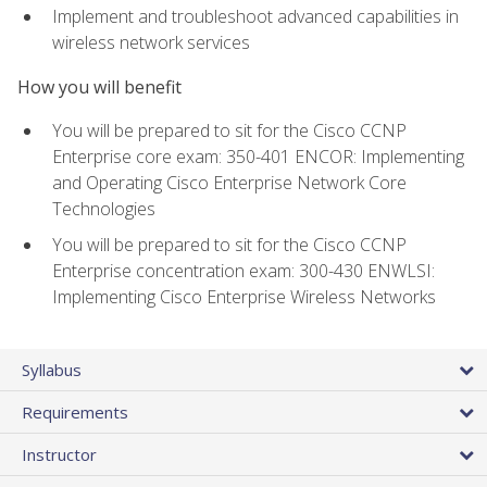
Implement and troubleshoot advanced capabilities in
wireless network services
How you will benefit
You will be prepared to sit for the Cisco CCNP
Enterprise core exam: 350-401 ENCOR: Implementing
and Operating Cisco Enterprise Network Core
Technologies
You will be prepared to sit for the Cisco CCNP
Enterprise concentration exam: 300-430 ENWLSI:
Implementing Cisco Enterprise Wireless Networks
Syllabus
Requirements
Instructor