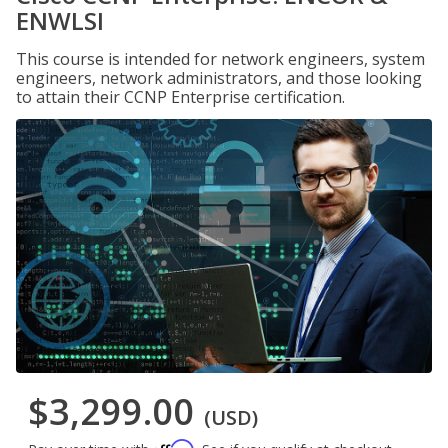
ENWLSI
This course is intended for network engineers, system
engineers, network administrators, and those looking
to attain their CCNP Enterprise certification.
$3,299.00
(USD)
Affirm