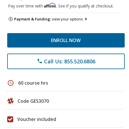
Affirm
Pay over time with
. See if you qualify at checkout.
Payment & Funding:
view your options
ENROLL NOW
Call Us: 855.520.6806
phone
schedule
60 course hrs
Code GES3070
Voucher included