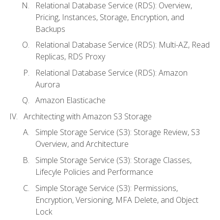
Relational Database Service (RDS): Overview,
Pricing, Instances, Storage, Encryption, and
Backups
Relational Database Service (RDS): Multi-AZ, Read
Replicas, RDS Proxy
Relational Database Service (RDS): Amazon
Aurora
Amazon Elasticache
Architecting with Amazon S3 Storage
Simple Storage Service (S3): Storage Review, S3
Overview, and Architecture
Simple Storage Service (S3): Storage Classes,
Lifecyle Policies and Performance
Simple Storage Service (S3): Permissions,
Encryption, Versioning, MFA Delete, and Object
Lock