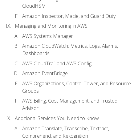
CloudHSM
Amazon Inspector, Macie, and Guard Duty
Managing and Monitoring in AWS
AWS Systems Manager
Amazon CloudWatch: Metrics, Logs, Alarms,
Dashboards
AWS CloudTrail and AWS Config
Amazon EventBridge
AWS Organizations, Control Tower, and Resource
Groups
AWS Billing, Cost Management, and Trusted
Advisor
Additional Services You Need to Know
Amazon Translate, Transcribe, Textract,
Comprehend, and Rekognition