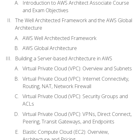
Introduction to AWS Architect Associate Course
and Exam Objectives
The Well Architected Framework and the AWS Global
Architecture
AWS Well Architected Framework
AWS Global Architecture
Building a Server-based Architecture in AWS
Virtual Private Cloud (VPC): Overview and Subnets
Virtual Private Cloud (VPC): Internet Connectivity,
Routing, NAT, Network Firewall
Virtual Private Cloud (VPC): Security Groups and
ACLs
Virtual Private Cloud (VPC): VPNs, Direct Connect,
Peering, Transit Gateways, and Endpoints
Elastic Compute Cloud (EC2): Overview,
Architecture and Pricing