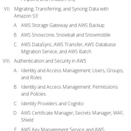
Migrating, Transferring, and Syncing Data with
Amazon S3
AWS Storage Gateway and AWS Backup
AWS Snowcone, Snowball and Snowmobile
AWS DataSync, AWS Transfer, AWS Database
Migration Service, and AWS Batch
Authentication and Security in AWS
Identity and Access Management: Users, Groups,
and Roles
Identity and Access Management: Permissions
and Policies
Identity Providers and Cognito
AWS Certificate Manager, Secrets Manager, WAF,
Shield
AWS Key Management Service and AWS