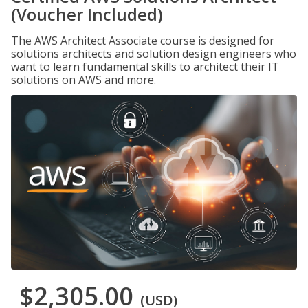
(Voucher Included)
The AWS Architect Associate course is designed for
solutions architects and solution design engineers who
want to learn fundamental skills to architect their IT
solutions on AWS and more.
$2,305.00
(USD)