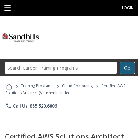
☰
LOGIN
Search
Go
Career
Training
›
›
›
Programs
Training Programs
Cloud Computing
Certified AWS
Solutions Architect (Voucher Included)
phone
Call Us: 855.520.6806
Certified AWS Solutions Architect