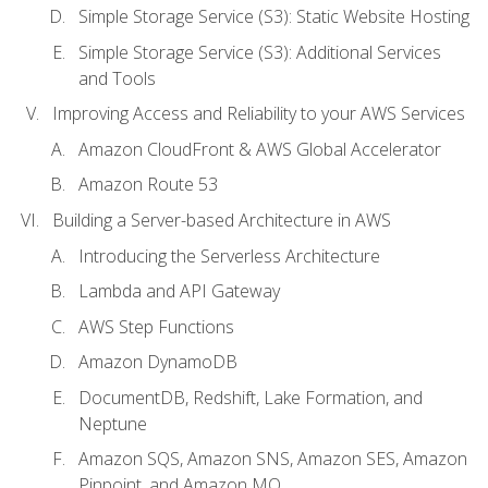
Simple Storage Service (S3): Static Website Hosting
Simple Storage Service (S3): Additional Services
and Tools
Improving Access and Reliability to your AWS Services
Amazon CloudFront & AWS Global Accelerator
Amazon Route 53
Building a Server-based Architecture in AWS
Introducing the Serverless Architecture
Lambda and API Gateway
AWS Step Functions
Amazon DynamoDB
DocumentDB, Redshift, Lake Formation, and
Neptune
Amazon SQS, Amazon SNS, Amazon SES, Amazon
Pinpoint, and Amazon MQ