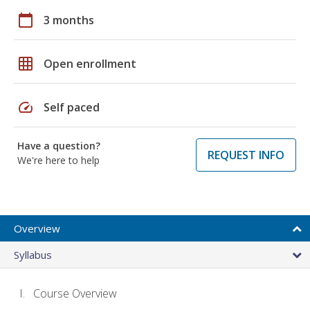
calendar_today
3 months
grid_on
Open enrollment
speed
Self paced
Have a question?
REQUEST INFO
We're here to help
Overview
Syllabus
Course Overview