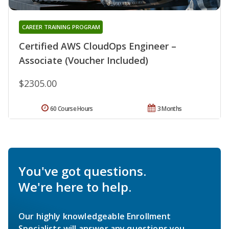
CAREER TRAINING PROGRAM
Certified AWS CloudOps Engineer –
Associate (Voucher Included)
$2305.00
60 Course Hours
3 Months
You've got questions.
We're here to help.
Our highly knowledgeable Enrollment
Specialists will answer any questions you