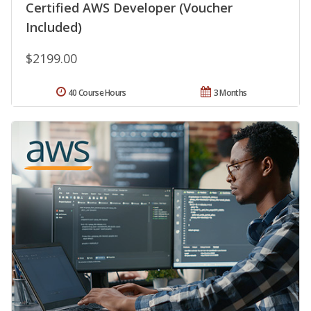
Certified AWS Developer (Voucher
Included)
$2199.00
40 Course Hours
3 Months