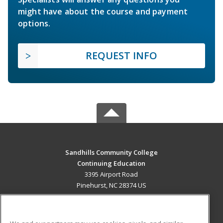
might have about the course and payment
options.
REQUEST INFO
Sandhills Community College
Continuing Education
3395 Airport Road
Pinehurst, NC 28374 US
MAIN CONTENT
Career Training