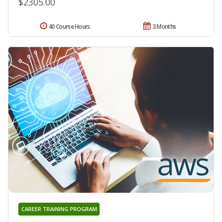
$2305.00
40 Course Hours
3 Months
CAREER TRAINING PROGRAM