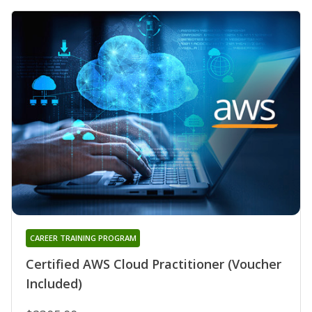
CAREER TRAINING PROGRAM
Certified AWS Cloud Practitioner (Voucher
Included)