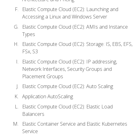
Elastic Compute Cloud (EC2): Launching and
Accessing a Linux and Windows Server
Elastic Compute Cloud (EC2): AMIs and Instance
Types
Elastic Compute Cloud (EC2): Storage: IS, EBS, EFS,
FSx, S3
Elastic Compute Cloud (EC2): IP addressing,
Network Interfaces, Security Groups and
Placement Groups
Elastic Compute Cloud (EC2): Auto Scaling
Application AutoScaling
Elastic Compute Cloud (EC2): Elastic Load
Balancers
Elastic Container Service and Elastic Kubernetes
Service