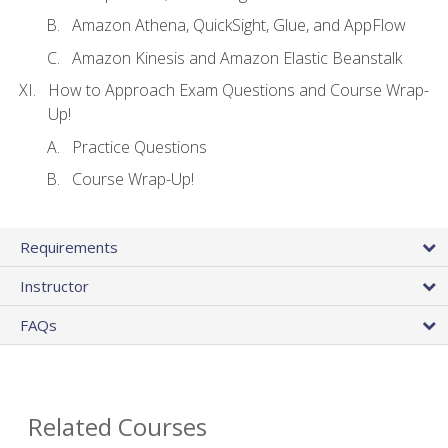
Amazon Athena, QuickSight, Glue, and AppFlow
Amazon Kinesis and Amazon Elastic Beanstalk
How to Approach Exam Questions and Course Wrap-
Up!
Practice Questions
Course Wrap-Up!
Requirements
Instructor
FAQs
Related Courses