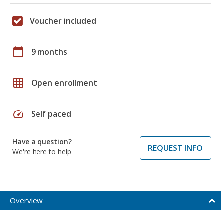
Voucher included
calendar_today
9 months
grid_on
Open enrollment
speed
Self paced
Have a question?
REQUEST INFO
We're here to help
Overview