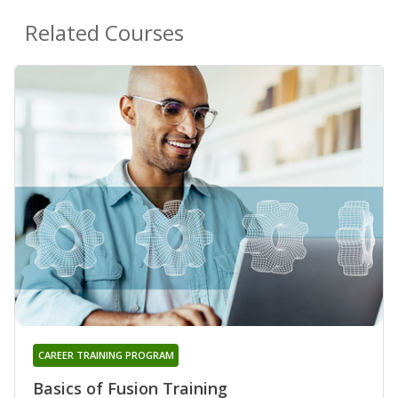
Related Courses
CAREER TRAINING PROGRAM
Basics of Fusion Training