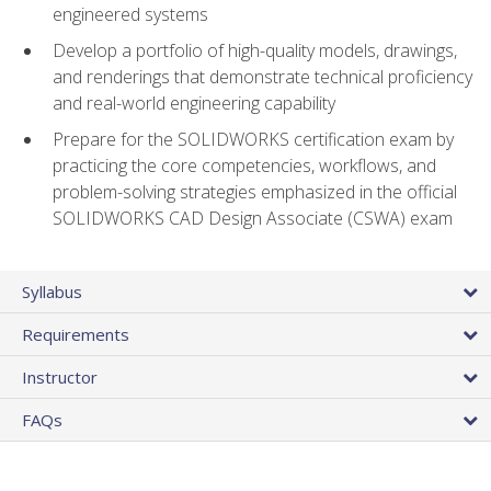
engineered systems
Develop a portfolio of high-quality models, drawings,
and renderings that demonstrate technical proficiency
and real-world engineering capability
Prepare for the SOLIDWORKS certification exam by
practicing the core competencies, workflows, and
problem-solving strategies emphasized in the official
SOLIDWORKS CAD Design Associate (CSWA) exam
Syllabus
Requirements
Instructor
FAQs