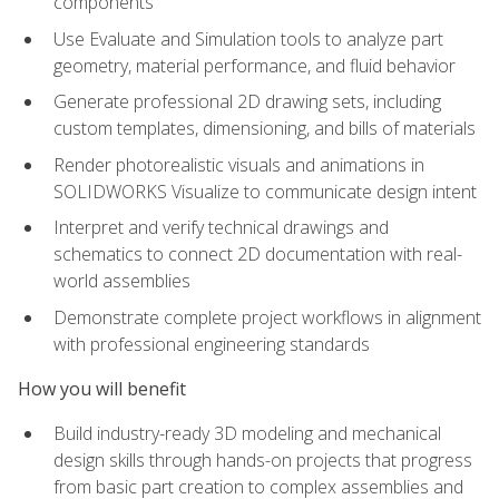
components
Use Evaluate and Simulation tools to analyze part
geometry, material performance, and fluid behavior
Generate professional 2D drawing sets, including
custom templates, dimensioning, and bills of materials
Render photorealistic visuals and animations in
SOLIDWORKS Visualize to communicate design intent
Interpret and verify technical drawings and
schematics to connect 2D documentation with real-
world assemblies
Demonstrate complete project workflows in alignment
with professional engineering standards
How you will benefit
Build industry-ready 3D modeling and mechanical
design skills through hands-on projects that progress
from basic part creation to complex assemblies and