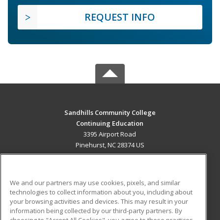
REQUEST INFO
Sandhills Community College
Continuing Education
3395 Airport Road
Pinehurst, NC 28374 US
MAIN CONTENT
Career Training
We and our partners may use cookies, pixels, and similar
technologies to collect information about you, including about
ADDITIONAL RESOURCES
your browsing activities and devices. This may result in your
information being collected by our third-party partners. By
Military
Student Blog
choosing to "Accept All Cookies", you agree to these practices,