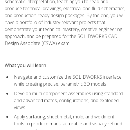
schematic interpretation, teaching you to read and
produce technical drawings, electrical and fluid schematics,
and production-ready design packages. By the end, you will
have a portfolio of industry-relevant projects that
demonstrate your technical mastery, creative engineering
approach, and be prepared for the SOLIDWORKS CAD
Design Associate (CSWA) exam.
What you will learn
Navigate and customize the SOLIDWORKS interface
while creating precise, parametric 3D models
Develop multi-component assemblies using standard
and advanced mates, configurations, and exploded
views
Apply surfacing, sheet metal, mold, and weldment
tools to produce manufacturable and visually refined