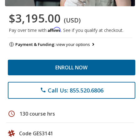
$3,195.00
(USD)
Affirm
Pay over time with
. See if you qualify at checkout.
Payment & Funding:
view your options
ENROLL NOW
Call Us: 855.520.6806
phone
schedule
130 course hrs
Code GES3141