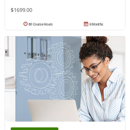
$1699.00
80 Course Hours
6 Months