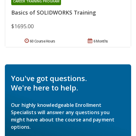
CAREER TRAINING PROGRAM
Basics of SOLIDWORKS Training
$1695.00
60 Course Hours
6 Months
You've got questions.
We're here to help.
Our highly knowledgeable Enrollment
Specialists will answer any questions you
might have about the course and payment
options.