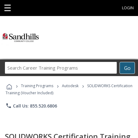
☰
LOGIN
Search
Go
Career
Training
›
›
›
Programs
Training Programs
Autodesk
SOLIDWORKS Certification
Training (Voucher Included)
phone
Call Us: 855.520.6806
SOLIDWORKS Certification Training