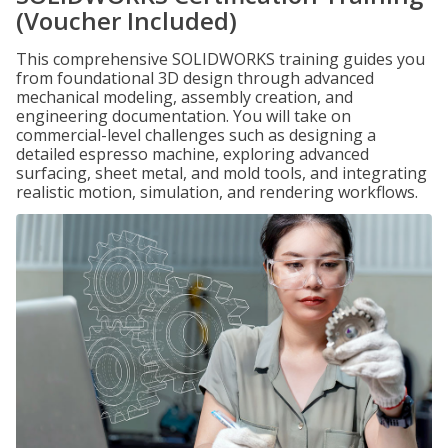
(Voucher Included)
This comprehensive SOLIDWORKS training guides you
from foundational 3D design through advanced
mechanical modeling, assembly creation, and
engineering documentation. You will take on
commercial-level challenges such as designing a
detailed espresso machine, exploring advanced
surfacing, sheet metal, and mold tools, and integrating
realistic motion, simulation, and rendering workflows.