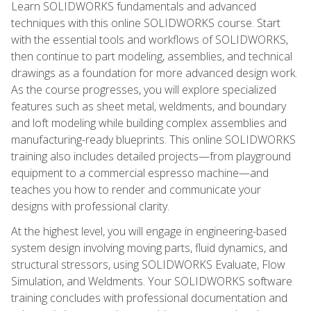
Learn SOLIDWORKS fundamentals and advanced
techniques with this online SOLIDWORKS course. Start
with the essential tools and workflows of SOLIDWORKS,
then continue to part modeling, assemblies, and technical
drawings as a foundation for more advanced design work.
As the course progresses, you will explore specialized
features such as sheet metal, weldments, and boundary
and loft modeling while building complex assemblies and
manufacturing-ready blueprints. This online SOLIDWORKS
training also includes detailed projects—from playground
equipment to a commercial espresso machine—and
teaches you how to render and communicate your
designs with professional clarity.
At the highest level, you will engage in engineering-based
system design involving moving parts, fluid dynamics, and
structural stressors, using SOLIDWORKS Evaluate, Flow
Simulation, and Weldments. Your SOLIDWORKS software
training concludes with professional documentation and