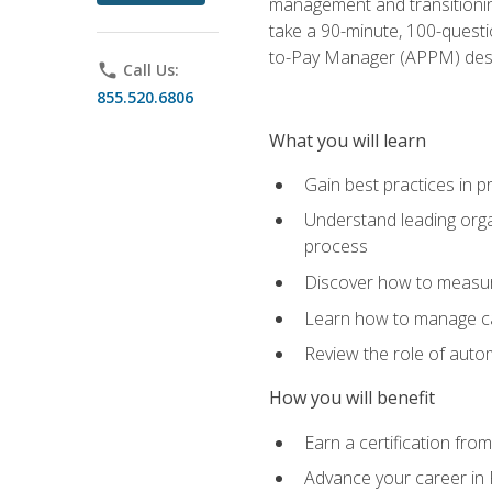
management and transitionin
take a 90-minute, 100-quest
to-Pay Manager (APPM) desi
phone
Call Us:
855.520.6806
What you will learn
Gain best practices in 
Understand leading orga
process
Discover how to measur
Learn how to manage cas
Review the role of auto
How you will benefit
Earn a certification fro
Advance your career in 