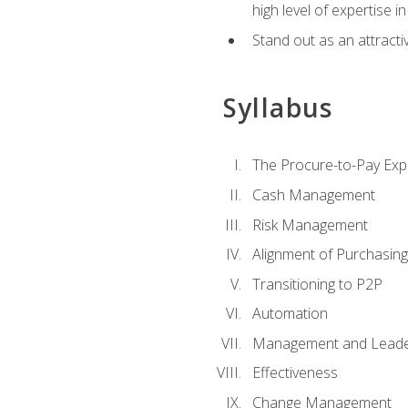
high level of expertise i
Stand out as an attractiv
Syllabus
The Procure-to-Pay Exp
Cash Management
Risk Management
Alignment of Purchasin
Transitioning to P2P
Automation
Management and Leade
Effectiveness
Change Management