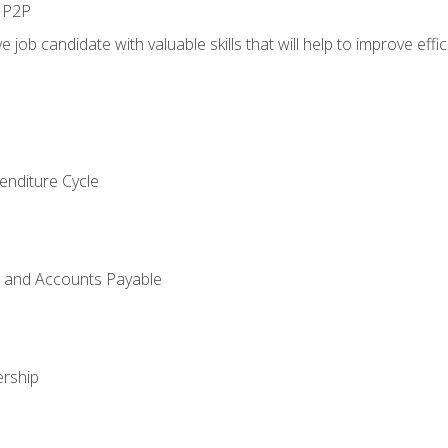
n P2P
e job candidate with valuable skills that will help to improve ef
enditure Cycle
g and Accounts Payable
rship