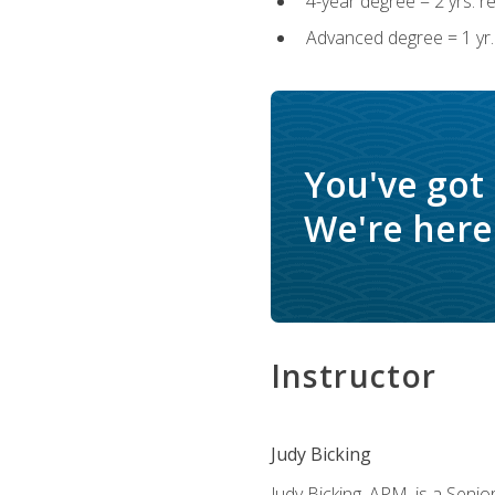
4-year degree = 2 yrs. 
Advanced degree = 1 yr.
You've got
We're here 
Instructor
Judy Bicking
Judy Bicking, APM, is a Seni