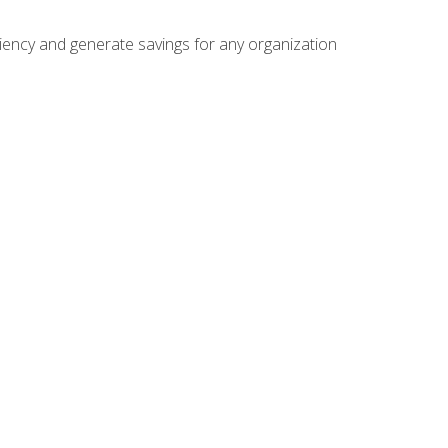
ficiency and generate savings for any organization