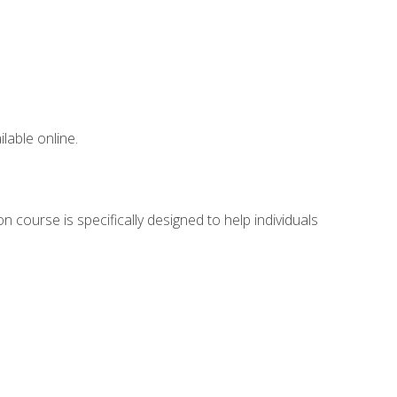
lable online.
 course is specifically designed to help individuals