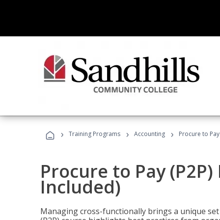
›
›
›
Training Programs
Accounting
Procure to Pay
Procure to Pay (P2P
Included)
Managing cross-functionally brings a unique set