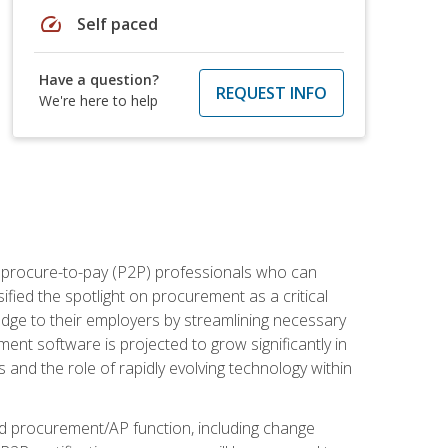
speed
Self paced
Have a question?
REQUEST INFO
We're here to help
e procure-to-pay (P2P) professionals who can
fied the spotlight on procurement as a critical
edge to their employers by streamlining necessary
ent software is projected to grow significantly in
 and the role of rapidly evolving technology within
ned procurement/AP function, including change