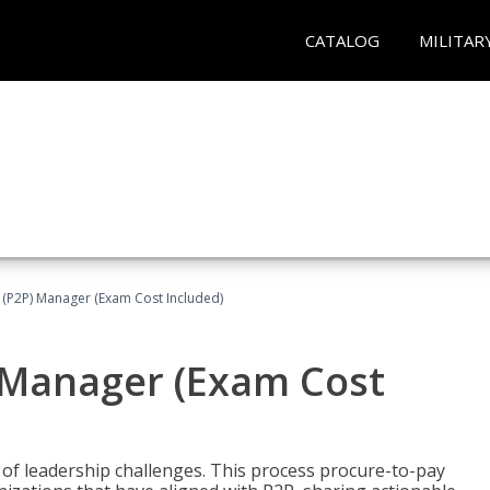
CATALOG
MILITAR
 (P2P) Manager (Exam Cost Included)
) Manager (Exam Cost
 of leadership challenges. This process procure-to-pay