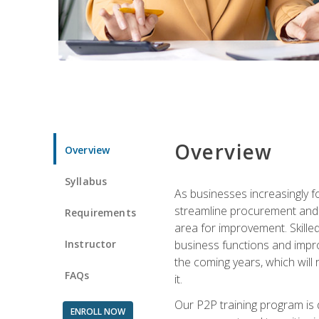
Overview
Overview
Syllabus
As businesses increasingly f
streamline procurement and A
Requirements
area for improvement. Skille
Instructor
business functions and improv
the coming years, which will 
FAQs
it.
Our P2P training program is 
ENROLL NOW