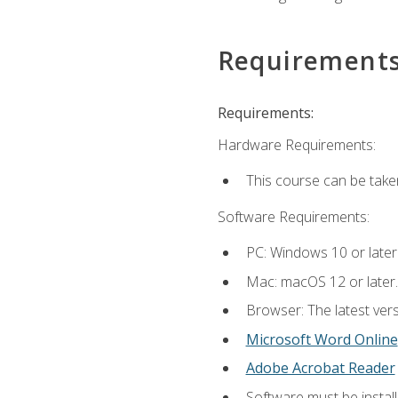
Requirement
Requirements:
Hardware Requirements:
This course can be take
Software Requirements:
PC: Windows 10 or later
Mac: macOS 12 or later.
Browser: The latest vers
Microsoft Word Online
Adobe Acrobat Reader
Software must be install