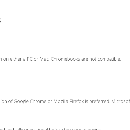
s
n on either a PC or Mac. Chromebooks are not compatible.
.
ion of Google Chrome or Mozilla Firefox is preferred. Microsof
ed and fully operational before the course begins.