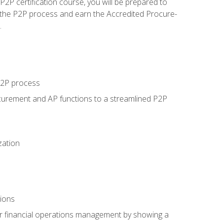
P certification course, you will be prepared to
 the P2P process and earn the Accredited Procure-
.
 P2P process
curement and AP functions to a streamlined P2P
zation
tions
 or financial operations management by showing a