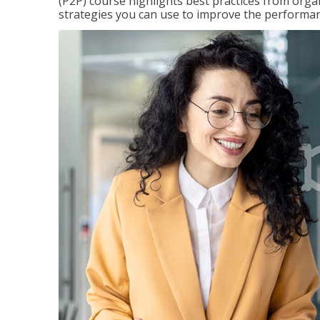
(P2P) course highlights best practices from orga
strategies you can use to improve the performan