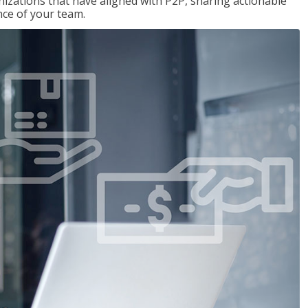
nizations that have aligned with P2P, sharing actionable
ce of your team.