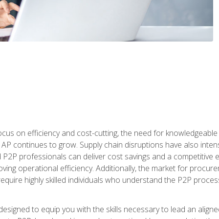
ocus on efficiency and cost-cutting, the need for knowledgeabl
P continues to grow. Supply chain disruptions have also intensi
d P2P professionals can deliver cost savings and a competitive 
ing operational efficiency. Additionally, the market for procurem
require highly skilled individuals who understand the P2P process
designed to equip you with the skills necessary to lead an alig