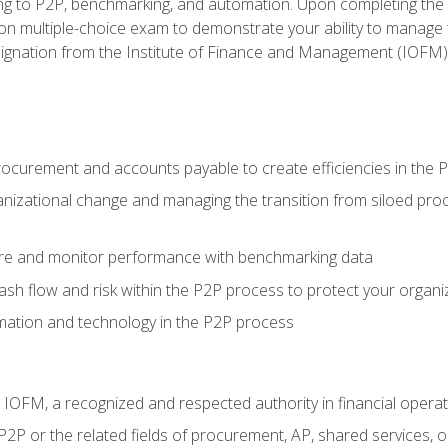
g to P2P, benchmarking, and automation. Upon completing the P2
ion multiple-choice exam to demonstrate your ability to manage
gnation from the Institute of Finance and Management (IOFM)
procurement and accounts payable to create efficiencies in the
nizational change and managing the transition from siloed pro
e and monitor performance with benchmarking data
h flow and risk within the P2P process to protect your organi
mation and technology in the P2P process
m IOFM, a recognized and respected authority in financial opera
P2P or the related fields of procurement, AP, shared services,