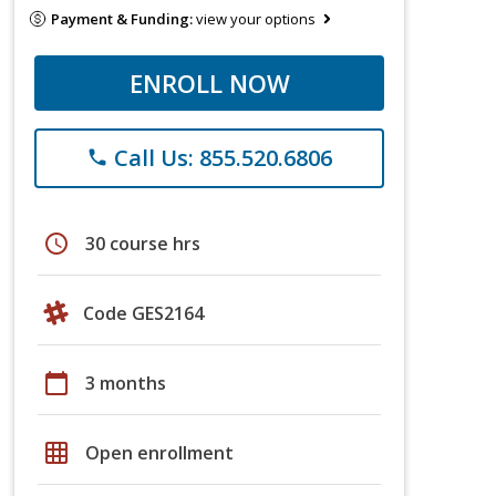
Payment & Funding:
view your options
ENROLL NOW
Call Us: 855.520.6806
phone
schedule
30 course hrs
Code GES2164
calendar_today
3 months
grid_on
Open enrollment