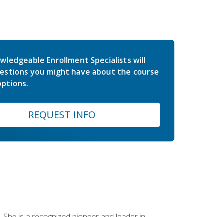
wledgeable Enrollment Specialists will
estions you might have about the course
ptions.
REQUEST INFO
 She is a recognized pioneer and leader in