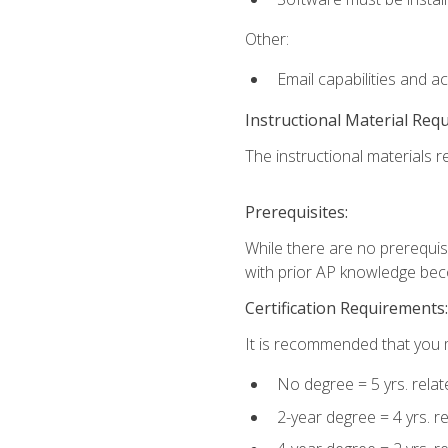
Other:
Email capabilities and a
Instructional Material Req
The instructional materials re
Prerequisites:
While there are no prerequisi
with prior AP knowledge beco
Certification Requirements:
It is recommended that you m
No degree = 5 yrs. rela
2-year degree = 4 yrs. 