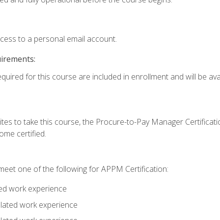
ccess to a personal email account.
uirements:
quired for this course are included in enrollment and will be avai
tes to take this course, the Procure-to-Pay Manager Certification
me certified.
eet one of the following for APPM Certification:
ted work experience
related work experience