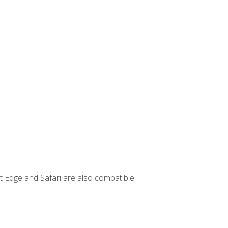
t Edge and Safari are also compatible.