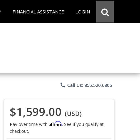
Y
FINANCIAL ASSISTANCE
LOGIN
phone
Call Us: 855.520.6806
$1,599.00
(USD)
Affirm
Pay over time with
. See if you qualify at
checkout.