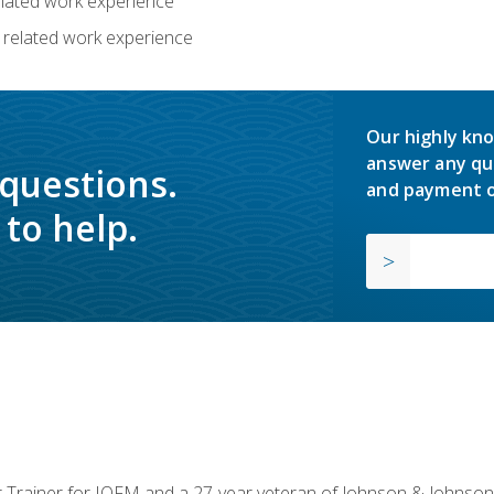
related work experience
 related work experience
Our highly kno
answer any qu
 questions.
and payment o
to help.
or Trainer for IOFM and a 27-year veteran of Johnson & Johnson.