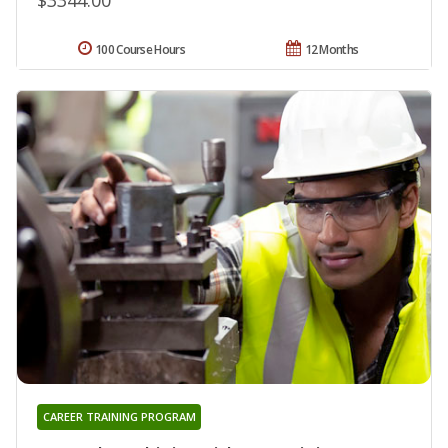
100 Course Hours
12 Months
CAREER TRAINING PROGRAM