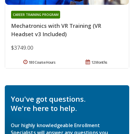
CAREER TRAINING PROGRAM
Mechatronics with VR Training (VR
Headset v3 Included)
$3749.00
180 Course Hours
12 Months
You've got questions.
We're here to help.
Our highly knowledgeable Enrollment
Specialists will answer any questions you