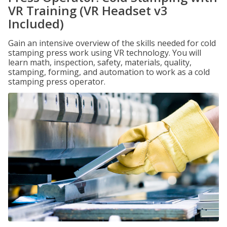
VR Training (VR Headset v3
Included)
Gain an intensive overview of the skills needed for cold
stamping press work using VR technology. You will
learn math, inspection, safety, materials, quality,
stamping, forming, and automation to work as a cold
stamping press operator.