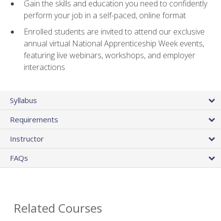
Gain the skills and education you need to confidently
perform your job in a self-paced, online format
Enrolled students are invited to attend our exclusive
annual virtual National Apprenticeship Week events,
featuring live webinars, workshops, and employer
interactions
Syllabus
Requirements
Instructor
FAQs
Related Courses