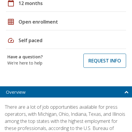
calendar_today
12 months
grid_on
Open enrollment
speed
Self paced
Have a question?
REQUEST INFO
We're here to help
Overview
There are a lot of job opportunities available for press
operators, with Michigan, Ohio, Indiana, Texas, and Illinois
among the top states with the highest employment for
these professionals, according to the U.S. Bureau of