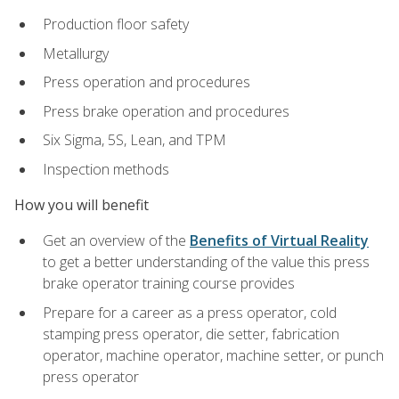
Production floor safety
Metallurgy
Press operation and procedures
Press brake operation and procedures
Six Sigma, 5S, Lean, and TPM
Inspection methods
How you will benefit
Get an overview of the
Benefits of Virtual Reality
to get a better understanding of the value this press
brake operator training course provides
Prepare for a career as a press operator, cold
stamping press operator, die setter, fabrication
operator, machine operator, machine setter, or punch
press operator