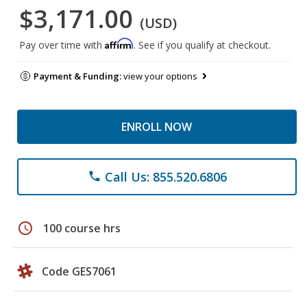
$3,171.00
(USD)
Affirm
Pay over time with
. See if you qualify at checkout.
Payment & Funding:
view your options
ENROLL NOW
Call Us: 855.520.6806
phone
schedule
100 course hrs
Code GES7061