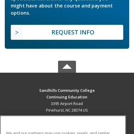
might have about the course and payment
options.
REQUEST INFO
Sandhills Community College
Continuing Education
3395 Airport Road
Pinehurst, NC 28374 US
MAIN CONTENT
Career Training
We and our partners may use cookies, pixels, and similar