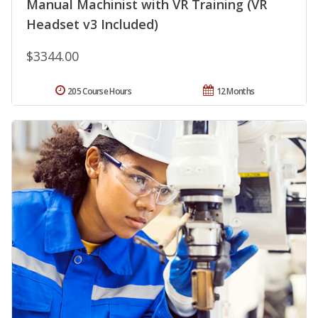
Manual Machinist with VR Training (VR
Headset v3 Included)
$3344.00
205 Course Hours
12 Months