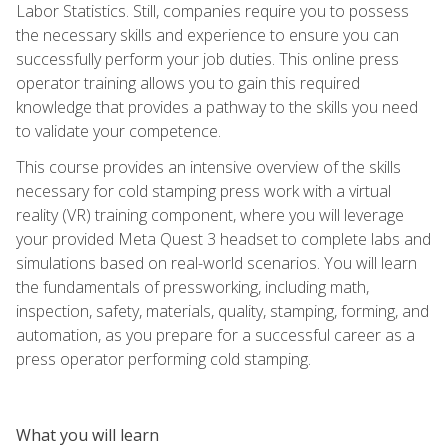
Labor Statistics. Still, companies require you to possess
the necessary skills and experience to ensure you can
successfully perform your job duties. This online press
operator training allows you to gain this required
knowledge that provides a pathway to the skills you need
to validate your competence.
This course provides an intensive overview of the skills
necessary for cold stamping press work with a virtual
reality (VR) training component, where you will leverage
your provided Meta Quest 3 headset to complete labs and
simulations based on real-world scenarios. You will learn
the fundamentals of pressworking, including math,
inspection, safety, materials, quality, stamping, forming, and
automation, as you prepare for a successful career as a
press operator performing cold stamping.
What you will learn