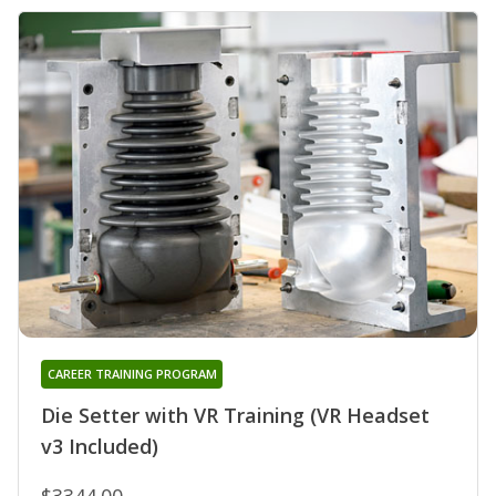
CAREER TRAINING PROGRAM
Die Setter with VR Training (VR Headset
v3 Included)
$3344.00