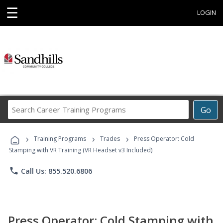
☰
LOGIN
Search
Go
Career
Training
›
›
›
Programs
Training Programs
Trades
Press Operator: Cold
Stamping with VR Training (VR Headset v3 Included)
phone
Call Us: 855.520.6806
Press Operator: Cold Stamping with