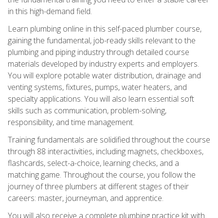
in this high-demand field.
Learn plumbing online in this self-paced plumber course,
gaining the fundamental, job-ready skills relevant to the
plumbing and piping industry through detailed course
materials developed by industry experts and employers.
You will explore potable water distribution, drainage and
venting systems, fixtures, pumps, water heaters, and
specialty applications. You will also learn essential soft
skills such as communication, problem-solving,
responsibility, and time management.
Training fundamentals are solidified throughout the course
through 88 interactivities, including magnets, checkboxes,
flashcards, select-a-choice, learning checks, and a
matching game. Throughout the course, you follow the
journey of three plumbers at different stages of their
careers: master, journeyman, and apprentice.
You will also receive a complete plumbing practice kit with