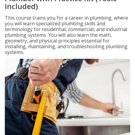
Included)
This course trains you for a career in plumbing, where
you will learn specialized plumbing skills and
terminology for residential, commercial, and industrial
plumbing systems. You will also learn the math,
geometry, and physical principles essential for
installing, maintaining, and troubleshooting plumbing
systems.