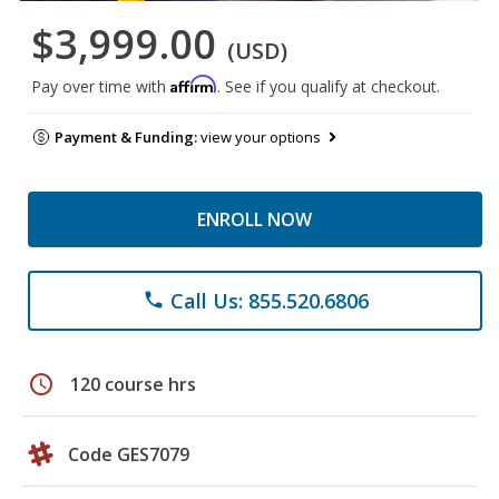
$3,999.00
(USD)
Affirm
Pay over time with
. See if you qualify at checkout.
Payment & Funding:
view your options
ENROLL NOW
Call Us: 855.520.6806
phone
schedule
120 course hrs
Code GES7079