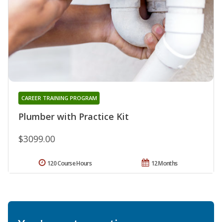
CAREER TRAINING PROGRAM
Plumber with Practice Kit
$3099.00
120 Course Hours
12 Months