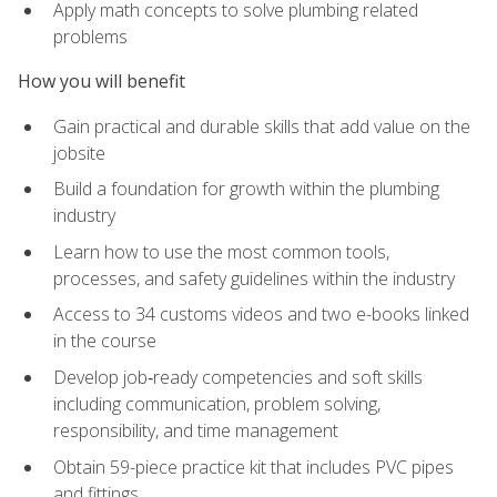
Apply math concepts to solve plumbing related
problems
How you will benefit
Gain practical and durable skills that add value on the
jobsite
Build a foundation for growth within the plumbing
industry
Learn how to use the most common tools,
processes, and safety guidelines within the industry
Access to 34 customs videos and two e-books linked
in the course
Develop job‑ready competencies and soft skills
including communication, problem solving,
responsibility, and time management
Obtain 59-piece practice kit that includes PVC pipes
and fittings