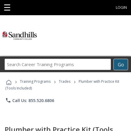
☰
LOGIN
Search
Go
Career
Training
›
›
›
Programs
Training Programs
Trades
Plumber with Practice Kit
(Tools Included)
phone
Call Us: 855.520.6806
Plumber with Practice Kit (Tools