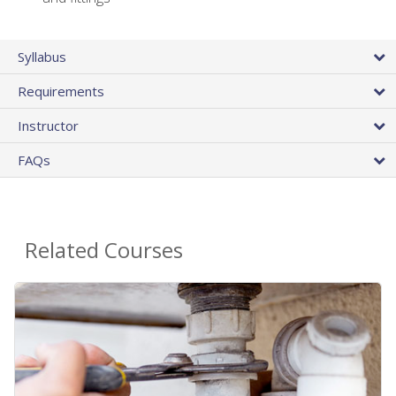
Syllabus
Requirements
Instructor
FAQs
Related Courses