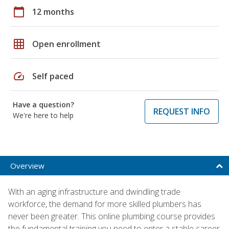
calendar_today
12 months
grid_on
Open enrollment
speed
Self paced
Have a question?
REQUEST INFO
We're here to help
Overview
With an aging infrastructure and dwindling trade
workforce, the demand for more skilled plumbers has
never been greater. This online plumbing course provides
the fundamental training you need to enter a stable career