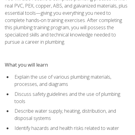
real PVC, PEX, copper, ABS, and galvanized materials, plus
essential tools—giving you everything you need to
complete hands‑on training exercises. After completing
this plumbing training program, you will possess the
specialized skills and technical knowledge needed to
pursue a career in plumbing.
What you will learn
Explain the use of various plumbing materials,
processes, and diagrams
Discuss safety guidelines and the use of plumbing
tools
Describe water supply, heating, distribution, and
disposal systems
Identify hazards and health risks related to water