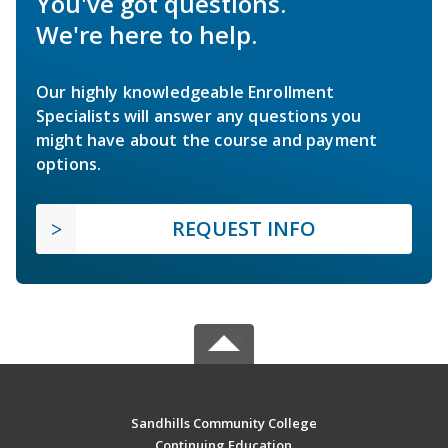
You've got questions.
We're here to help.
Our highly knowledgeable Enrollment
Specialists will answer any questions you
might have about the course and payment
options.
REQUEST INFO
Sandhills Community College
Continuing Education