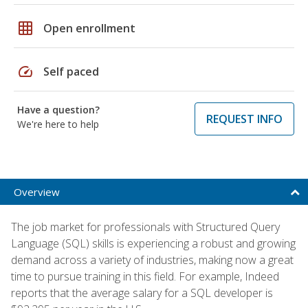
grid_on
Open enrollment
speed
Self paced
Have a question?
REQUEST INFO
We're here to help
Overview
The job market for professionals with Structured Query
Language (SQL) skills is experiencing a robust and growing
demand across a variety of industries, making now a great
time to pursue training in this field. For example, Indeed
reports that the average salary for a SQL developer is