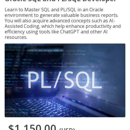
Learn to Master SQL and PL/SQL in an Oracle
environment to generate valuable business reports.
You will also acquire advanced concepts such as AI-
Assisted Coding, which help enhance productivity and
efficiency using tools like ChatGPT and other AI
resources.
$1,150.00