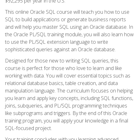
$92,295 per year in the U.S.
This online Oracle SQL course will teach you how to use
SQL to build applications or generate business reports
and will help you master SQL using an Oracle database. In
the Oracle PL/SQL training module, you will also learn how
to use the PL/SQL extension language to write
sophisticated queries against an Oracle database.
Designed for those new to writing SQL queries, this
course is perfect for those who love to learn and like
working with data. You will cover essential topics such as
relational database basics, table creation, and data
manipulation language. The curriculum focuses on helping
you learn and apply key concepts, including SQL functions,
joins, subqueries, and PL/SQL programming techniques
like subprograms and triggers. By the end of this Oracle
training program, you will apply your knowledge in a final
SQL-focused project.
Your training concludes with you learning advanced