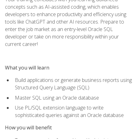
concepts such as AI-assisted coding, which enables
developers to enhance productivity and efficiency using
tools like ChatGPT and other AI resources. Prepare to
enter the job market as an entry-level Oracle SQL
developer or take on more responsibility within your
current career!
What you will learn
Build applications or generate business reports using
Structured Query Language (SQL)
Master SQL using an Oracle database
Use PL/SQL extension language to write
sophisticated queries against an Oracle database
How you will benefit