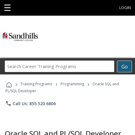
☰
LOGIN
Search
Go
Career
Training
›
›
›
Programs
Training Programs
Programming
Oracle SQL and
PL/SQL Developer
phone
Call Us: 855.520.6806
Oracle SQL and PL/SQL Developer