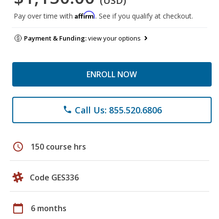
(USD)
Affirm
Pay over time with
. See if you qualify at checkout.
Payment & Funding:
view your options
ENROLL NOW
Call Us: 855.520.6806
phone
schedule
150 course hrs
Code GES336
calendar_today
6 months