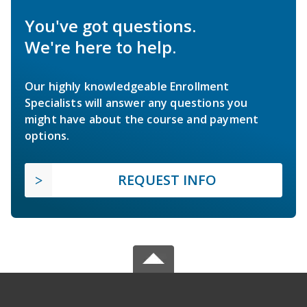
You've got questions.
We're here to help.
Our highly knowledgeable Enrollment
Specialists will answer any questions you
might have about the course and payment
options.
REQUEST INFO