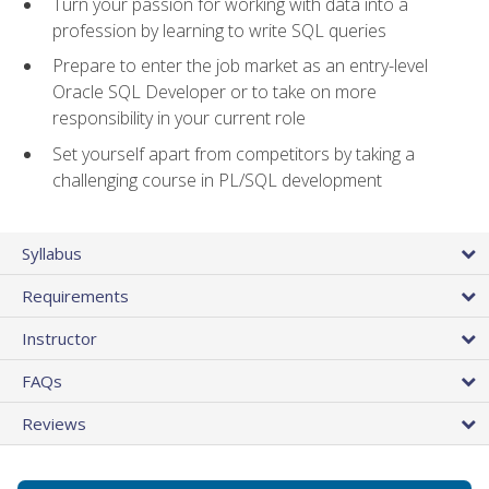
Turn your passion for working with data into a
profession by learning to write SQL queries
Prepare to enter the job market as an entry-level
Oracle SQL Developer or to take on more
responsibility in your current role
Set yourself apart from competitors by taking a
challenging course in PL/SQL development
Syllabus
Requirements
Instructor
FAQs
Reviews