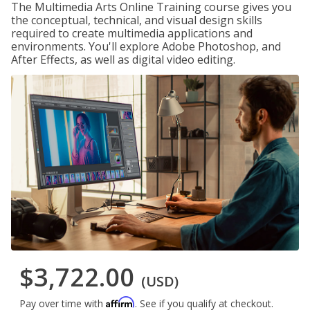
The Multimedia Arts Online Training course gives you
the conceptual, technical, and visual design skills
required to create multimedia applications and
environments. You'll explore Adobe Photoshop, and
After Effects, as well as digital video editing.
$3,722.00
(USD)
Affirm
Pay over time with
. See if you qualify at checkout.