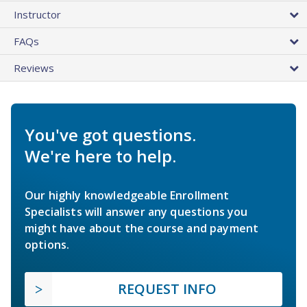
Instructor
FAQs
Reviews
You've got questions.
We're here to help.
Our highly knowledgeable Enrollment
Specialists will answer any questions you
might have about the course and payment
options.
REQUEST INFO