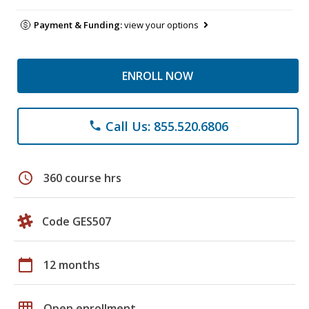
Payment & Funding:
view your options
ENROLL NOW
Call Us: 855.520.6806
phone
schedule
360 course hrs
Code GES507
calendar_today
12 months
grid_on
Open enrollment