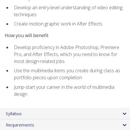
Develop an entry-level understanding of video editing
techniques
Create motion graphic work in After Effects
How you will benefit
Develop proficiency in Adobe Photoshop, Premiere
Pro, and After Effects, which you need to know for
most design-related jobs
Use the multimedia items you create during class as
portfolio pieces upon completion
Jump-start your career in the world of multimedia
design
Syllabus
Requirements