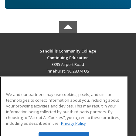
Sandhills Community College
Continuing Education
3395 Airport Road
Pinehurst, NC 28374 US
MAIN CONTENT
Career Training
We and our partners may use cookies, pixels, and similar
technologies to collect information about you, including about
ADDITIONAL RESOURCES
your browsing activities and devices. This may result in your
information being collected by our third-party partners. By
Military
Student Blog
choosing to "Accept All Cookies", you agree to these practices,
Financial Assistance
including as described in the
Privacy Policy
Help