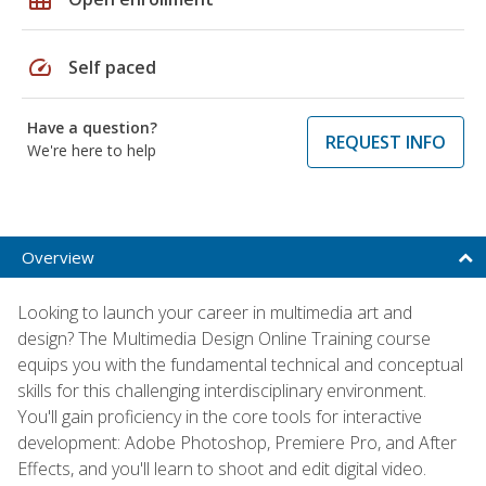
speed
Self paced
Have a question?
REQUEST INFO
We're here to help
Overview
Looking to launch your career in multimedia art and
design? The Multimedia Design Online Training course
equips you with the fundamental technical and conceptual
skills for this challenging interdisciplinary environment.
You'll gain proficiency in the core tools for interactive
development: Adobe Photoshop, Premiere Pro, and After
Effects, and you'll learn to shoot and edit digital video.