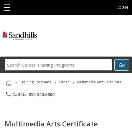
☰
LOGIN
Search
Go
Career
Training
›
›
›
Programs
Training Programs
Other
Multimedia Arts Certificate
phone
Call Us: 855.520.6806
Multimedia Arts Certificate