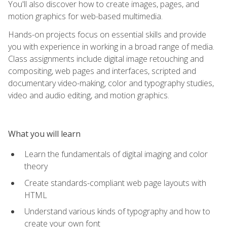
You'll also discover how to create images, pages, and
motion graphics for web-based multimedia.
Hands-on projects focus on essential skills and provide
you with experience in working in a broad range of media.
Class assignments include digital image retouching and
compositing, web pages and interfaces, scripted and
documentary video-making, color and typography studies,
video and audio editing, and motion graphics.
What you will learn
Learn the fundamentals of digital imaging and color
theory
Create standards-compliant web page layouts with
HTML
Understand various kinds of typography and how to
create your own font