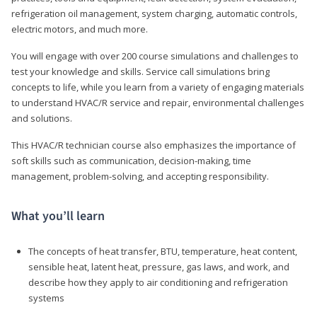
refrigeration oil management, system charging, automatic controls,
electric motors, and much more.
You will engage with over 200 course simulations and challenges to
test your knowledge and skills. Service call simulations bring
concepts to life, while you learn from a variety of engaging materials
to understand HVAC/R service and repair, environmental challenges
and solutions.
This HVAC/R technician course also emphasizes the importance of
soft skills such as communication, decision-making, time
management, problem-solving, and accepting responsibility.
What you’ll learn
The concepts of heat transfer, BTU, temperature, heat content,
sensible heat, latent heat, pressure, gas laws, and work, and
describe how they apply to air conditioning and refrigeration
systems