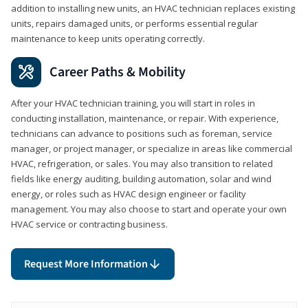
addition to installing new units, an HVAC technician replaces existing
units, repairs damaged units, or performs essential regular
maintenance to keep units operating correctly.
Career Paths & Mobility
After your HVAC technician training, you will start in roles in
conducting installation, maintenance, or repair. With experience,
technicians can advance to positions such as foreman, service
manager, or project manager, or specialize in areas like commercial
HVAC, refrigeration, or sales. You may also transition to related
fields like energy auditing, building automation, solar and wind
energy, or roles such as HVAC design engineer or facility
management. You may also choose to start and operate your own
HVAC service or contracting business.
Request More Information