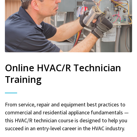
Online HVAC/R Technician
Training
From service, repair and equipment best practices to
commercial and residential appliance fundamentals —
this HVAC/R technician course is designed to help you
succeed in an entry-level career in the HVAC industry.