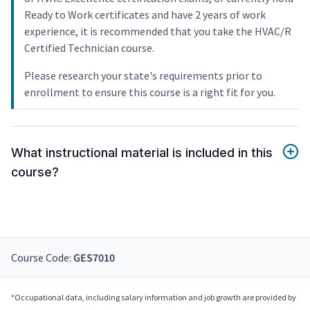
Ready to Work certificates and have 2 years of work
experience, it is recommended that you take the HVAC/R
Certified Technician course.
Please research your state's requirements prior to
enrollment to ensure this course is a right fit for you.
What instructional material is included in this
course?
Course Code:
GES7010
*Occupational data, including salary information and job growth are provided by