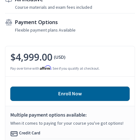
Course materials and exam fees included
Payment Options
Flexible payment plans Available
$4,999.00
(USD)
Affirm
Pay over time with
. See if you qualify at checkout.
Enroll Now
Multiple payment options available:
When it comes to paying for your course you've got options!
Credit Card