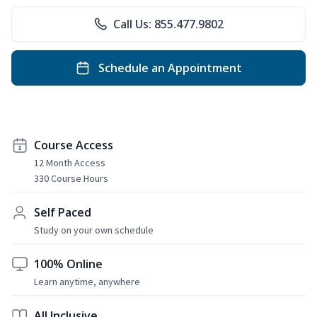
Call Us: 855.477.9802
Schedule an Appointment
Course Access
12 Month Access
330 Course Hours
Self Paced
Study on your own schedule
100% Online
Learn anytime, anywhere
All Inclusive