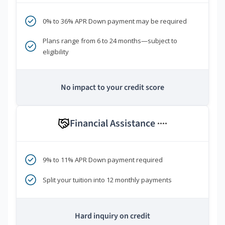
0% to 36% APR Down payment may be required
Plans range from 6 to 24 months—subject to
eligibility
No impact to your credit score
Financial Assistance
****
9% to 11% APR Down payment required
Split your tuition into 12 monthly payments
Hard inquiry on credit