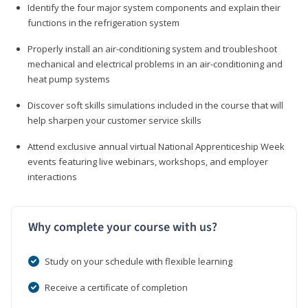
Identify the four major system components and explain their
functions in the refrigeration system
Properly install an air-conditioning system and troubleshoot
mechanical and electrical problems in an air-conditioning and
heat pump systems
Discover soft skills simulations included in the course that will
help sharpen your customer service skills
Attend exclusive annual virtual National Apprenticeship Week
events featuring live webinars, workshops, and employer
interactions
Why complete your course with us?
Study on your schedule with flexible learning
Receive a certificate of completion