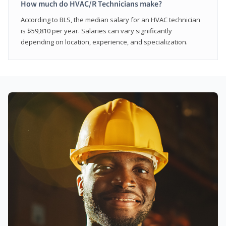
How much do HVAC/R Technicians make?
According to BLS, the median salary for an HVAC technician
is $59,810 per year. Salaries can vary significantly
depending on location, experience, and specialization.