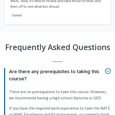
MVAC. Now, it's time to review and take those ER tests and
then off to see what lies ahead.
- Dante
Frequently Asked Questions
Are there any prerequisites to taking this
course?
There are no prerequisites to take this course. However,
we recommend having a high school diploma or GED.
If you have the required work experience to take the NATE
or HVAC Excellence certification exams, or currently hold