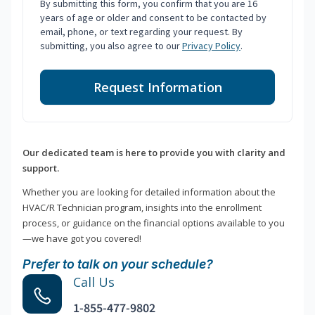
By submitting this form, you confirm that you are 16
years of age or older and consent to be contacted by
email, phone, or text regarding your request. By
submitting, you also agree to our
Privacy Policy
.
Request Information
Our dedicated team is here to provide you with clarity and
support.
Whether you are looking for detailed information about the
HVAC/R Technician program, insights into the enrollment
process, or guidance on the financial options available to you
—we have got you covered!
Prefer to talk on your schedule?
Call Us
1-855-477-9802