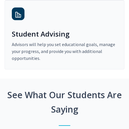
Student Advising
Advisors will help you set educational goals, manage
your progress, and provide you with additional
opportunities.
See What Our Students Are
Saying