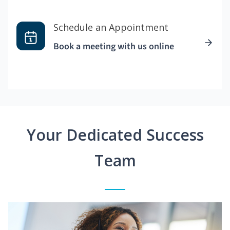
Schedule an Appointment
Book a meeting with us online
Your Dedicated Success
Team