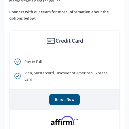
method that's best for you.**
Connect with our team for more information about the
options below.
Credit Card
Pay in Full
Visa, Mastercard, Discover or American Express
card
Enroll Now
***