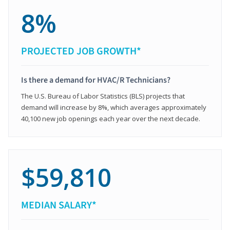
8%
PROJECTED JOB GROWTH*
Is there a demand for HVAC/R Technicians?
The U.S. Bureau of Labor Statistics (BLS) projects that
demand will increase by 8%, which averages approximately
40,100 new job openings each year over the next decade.
$59,810
MEDIAN SALARY*