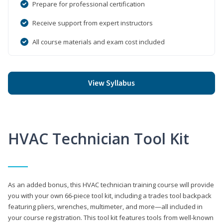
Prepare for professional certification
Receive support from expert instructors
All course materials and exam cost included
View Syllabus
HVAC Technician Tool Kit
As an added bonus, this HVAC technician training course will provide
you with your own 66-piece tool kit, including a trades tool backpack
featuring pliers, wrenches, multimeter, and more—all included in
your course registration. This tool kit features tools from well-known