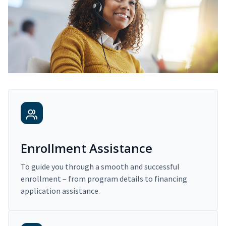
Enrollment Assistance
To guide you through a smooth and successful
enrollment – from program details to financing
application assistance.