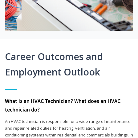
Career Outcomes and
Employment Outlook
What is an HVAC Technician? What does an HVAC
technician do?
An HVAC technician is responsible for a wide range of maintenance
and repair related duties for heating, ventilation, and air
conditioning systems within residential and commercials buildings. In