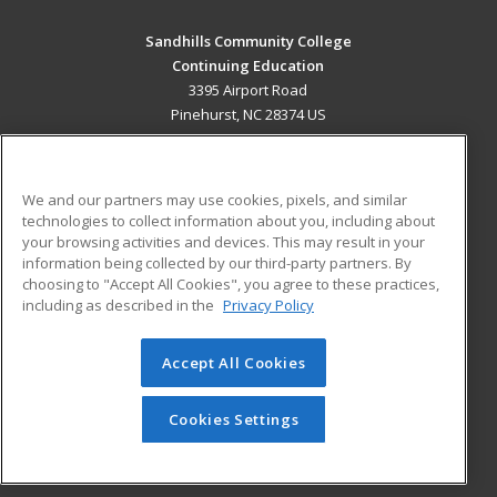
Sandhills Community College
Continuing Education
3395 Airport Road
Pinehurst, NC 28374 US
MAIN CONTENT
Career Training
We and our partners may use cookies, pixels, and similar
technologies to collect information about you, including about
ADDITIONAL RESOURCES
your browsing activities and devices. This may result in your
information being collected by our third-party partners. By
Military
Student Blog
choosing to "Accept All Cookies", you agree to these practices,
Financial Assistance
including as described in the
Privacy Policy
Help
Accept All Cookies
© 2026 ed2go, a division of Cengage Learning. All rights
reserved. The material on this site cannot be reproduced or
redistributed unless you have obtained prior written
Cookies Settings
permission from Cengage Learning.
Privacy Policy