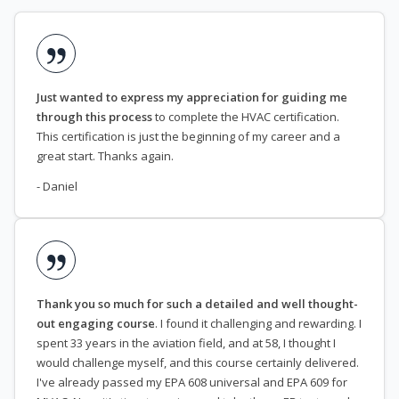
Just wanted to express my appreciation for guiding me
through this process
to complete the HVAC certification.
This certification is just the beginning of my career and a
great start. Thanks again.
- Daniel
Thank you so much for such a detailed and well thought-
out engaging course
. I found it challenging and rewarding. I
spent 33 years in the aviation field, and at 58, I thought I
would challenge myself, and this course certainly delivered.
I've already passed my EPA 608 universal and EPA 609 for