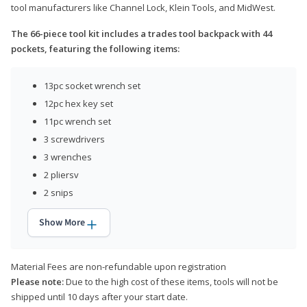
tool manufacturers like Channel Lock, Klein Tools, and MidWest.
The 66-piece tool kit includes a trades tool backpack with 44
pockets, featuring the following items:
13pc socket wrench set
12pc hex key set
11pc wrench set
3 screwdrivers
3 wrenches
2 pliersv
2 snips
Show More
Material Fees are non-refundable upon registration
Please note:
Due to the high cost of these items, tools will not be
shipped until 10 days after your start date.