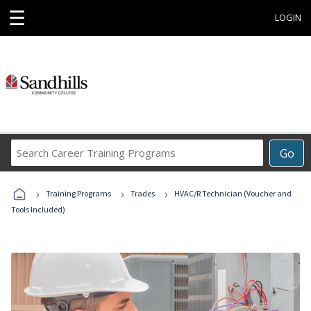
☰
LOGIN
Search
Go
Career
Training
›
›
›
Programs
Training Programs
Trades
HVAC/R Technician (Voucher and
Tools Included)