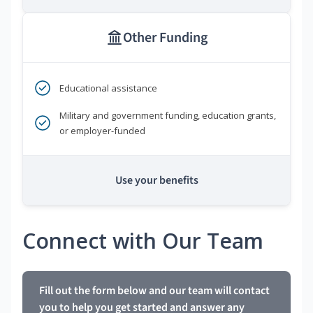
Other Funding
Educational assistance
Military and government funding, education grants,
or employer-funded
Use your benefits
Connect with Our Team
Fill out the form below and our team will contact
you to help you get started and answer any