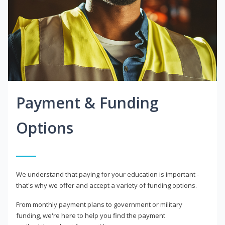
Payment & Funding
Options
We understand that paying for your education is important -
that's why we offer and accept a variety of funding options.
From monthly payment plans to government or military
funding, we're here to help you find the payment