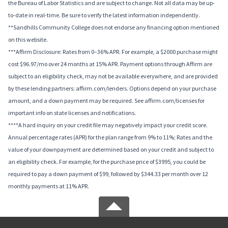
the Bureau of Labor Statistics and are subject to change. Not all data may be up-
to-date in real-time. Be sure to verify the latest information independently.
**Sandhills Community College does not endorse any financing option mentioned
on this website.
***Affirm Disclosure: Rates from 0–36% APR. For example, a $2000 purchase might
cost $96.97/mo over 24 months at 15% APR. Payment options through Affirm are
subject to an eligibility check, may not be available everywhere, and are provided
by these lending partners: affirm.com/lenders. Options depend on your purchase
amount, and a down payment may be required. See affirm.com/licenses for
important info on state licenses and notifications.
****A hard inquiry on your credit file may negatively impact your credit score.
Annual percentage rates (APR) for the plan range from 9% to 11%; Rates and the
value of your downpayment are determined based on your credit and subject to
an eligibility check. For example, for the purchase price of $3995, you could be
required to pay a down payment of $99, followed by $344.33 per month over 12
monthly payments at 11% APR.