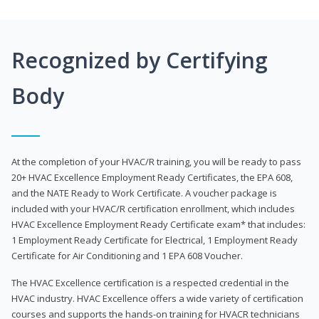
Recognized by Certifying
Body
At the completion of your HVAC/R training, you will be ready to pass
20+ HVAC Excellence Employment Ready Certificates, the EPA 608,
and the NATE Ready to Work Certificate. A voucher package is
included with your HVAC/R certification enrollment, which includes
HVAC Excellence Employment Ready Certificate exam* that includes:
1 Employment Ready Certificate for Electrical, 1 Employment Ready
Certificate for Air Conditioning and 1 EPA 608 Voucher.
The HVAC Excellence certification is a respected credential in the
HVAC industry. HVAC Excellence offers a wide variety of certification
courses and supports the hands-on training for HVACR technicians