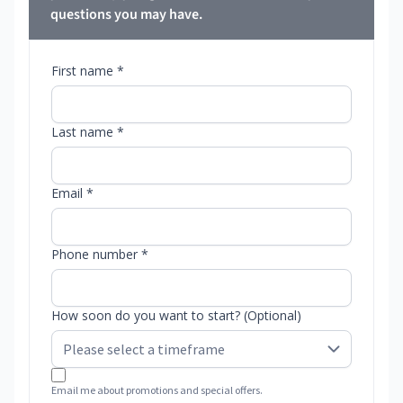
questions you may have.
First name *
Last name *
Email *
Phone number *
How soon do you want to start? (Optional)
Email me about promotions and special offers.