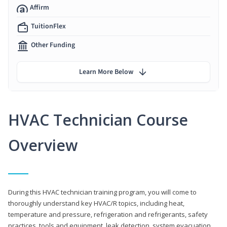
Affirm
TuitionFlex
Other Funding
Learn More Below
HVAC Technician Course
Overview
During this HVAC technician training program, you will come to
thoroughly understand key HVAC/R topics, including heat,
temperature and pressure, refrigeration and refrigerants, safety
practices, tools and equipment, leak detection, system evacuation,