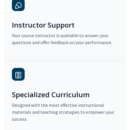
Instructor Support
Your course instructor is available to answer your
questions and offer feedback on your performance.
Specialized Curriculum
Designed with the most effective instructional
materials and teaching strategies to empower your
success.