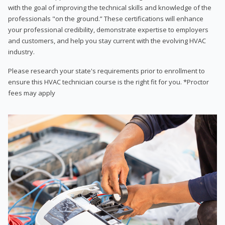
with the goal of improving the technical skills and knowledge of the
professionals "on the ground.” These certifications will enhance
your professional credibility, demonstrate expertise to employers
and customers, and help you stay current with the evolving HVAC
industry.
Please research your state's requirements prior to enrollment to
ensure this HVAC technician course is the right fit for you. *Proctor
fees may apply