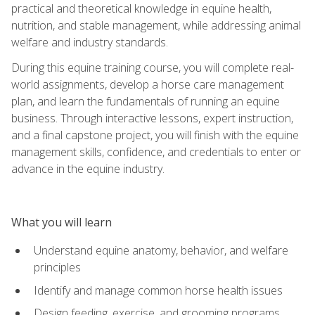
practical and theoretical knowledge in equine health,
nutrition, and stable management, while addressing animal
welfare and industry standards.
During this equine training course, you will complete real-
world assignments, develop a horse care management
plan, and learn the fundamentals of running an equine
business. Through interactive lessons, expert instruction,
and a final capstone project, you will finish with the equine
management skills, confidence, and credentials to enter or
advance in the equine industry.
What you will learn
Understand equine anatomy, behavior, and welfare
principles
Identify and manage common horse health issues
Design feeding, exercise, and grooming programs