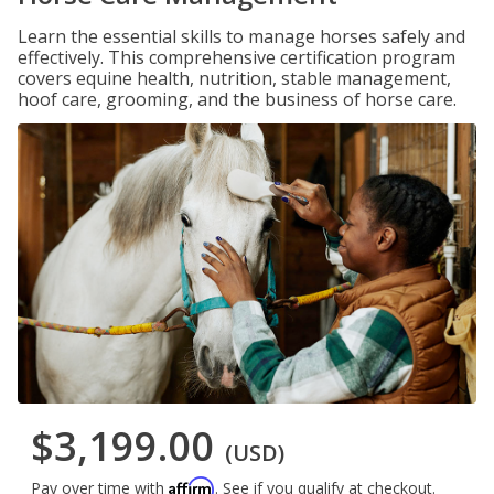
Learn the essential skills to manage horses safely and
effectively. This comprehensive certification program
covers equine health, nutrition, stable management,
hoof care, grooming, and the business of horse care.
$3,199.00
(USD)
Affirm
Pay over time with
. See if you qualify at checkout.