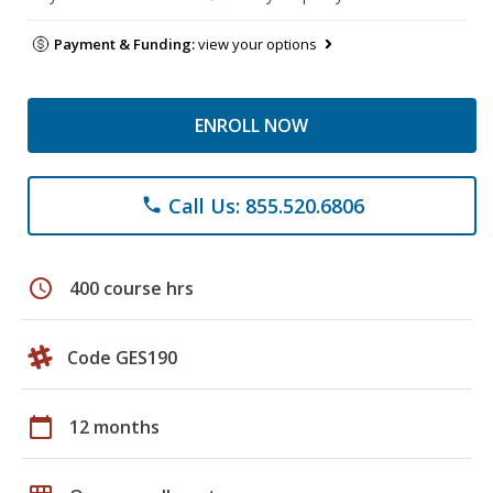
Payment & Funding:
view your options
ENROLL NOW
Call Us: 855.520.6806
phone
schedule
400 course hrs
Code GES190
calendar_today
12 months