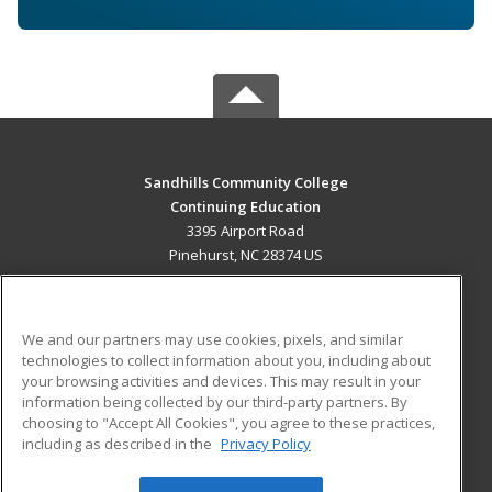
Sandhills Community College
Continuing Education
3395 Airport Road
Pinehurst, NC 28374 US
MAIN CONTENT
Career Training
We and our partners may use cookies, pixels, and similar
technologies to collect information about you, including about
ADDITIONAL RESOURCES
your browsing activities and devices. This may result in your
information being collected by our third-party partners. By
Military
Student Blog
choosing to "Accept All Cookies", you agree to these practices,
Financial Assistance
including as described in the
Privacy Policy
Help