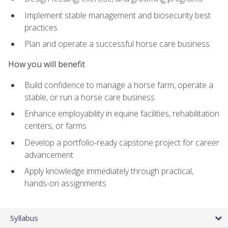
Implement stable management and biosecurity best
practices
Plan and operate a successful horse care business
How you will benefit
Build confidence to manage a horse farm, operate a
stable, or run a horse care business
Enhance employability in equine facilities, rehabilitation
centers, or farms
Develop a portfolio-ready capstone project for career
advancement
Apply knowledge immediately through practical,
hands-on assignments
Syllabus