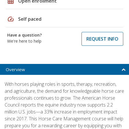
grid_on
Open enrollment
speed
Self paced
Have a question?
REQUEST INFO
We're here to help
Overview
With horses playing roles in sports, therapy, recreation,
and agriculture, the demand for knowledgeable horse care
professionals continues to grow. The American Horse
Council reports the equine industry now supports 2.2
million U.S. jobs—a 33% increase in employment impact
since 2017. This Horse Care Management course will help
prepare you for a rewarding career by equipping you with