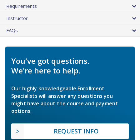
Requirements
Instructor
FAQs
You've got questions.
We're here to help.
Our highly knowledgeable Enrollment
Specialists will answer any questions you
might have about the course and payment
options.
REQUEST INFO