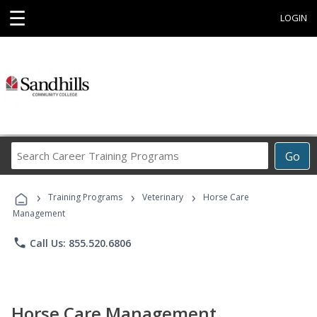
☰
LOGIN
Search
Go
Career
Training
›
›
›
Programs
Training Programs
Veterinary
Horse Care
Management
phone
Call Us: 855.520.6806
Horse Care Management