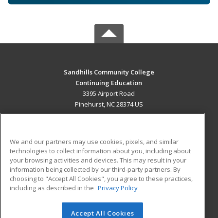
Sandhills Community College
Continuing Education
3395 Airport Road
Pinehurst, NC 28374 US
MAIN CONTENT
Career Training
We and our partners may use cookies, pixels, and similar
technologies to collect information about you, including about
ADDITIONAL RESOURCES
your browsing activities and devices. This may result in your
information being collected by our third-party partners. By
Military
Student Blog
choosing to "Accept All Cookies", you agree to these practices,
Financial Assistance
including as described in the
Privacy Policy
Help
Accept All Cookies
© 2026 ed2go, a division of Cengage Learning. All rights