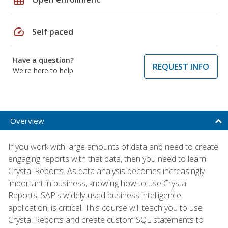
speed
Self paced
Have a question?
REQUEST INFO
We're here to help
Overview
If you work with large amounts of data and need to create
engaging reports with that data, then you need to learn
Crystal Reports. As data analysis becomes increasingly
important in business, knowing how to use Crystal
Reports, SAP's widely-used business intelligence
application, is critical. This course will teach you to use
Crystal Reports and create custom SQL statements to