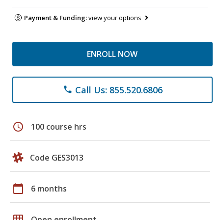
Payment & Funding:
view your options
ENROLL NOW
Call Us: 855.520.6806
phone
schedule
100 course hrs
Code GES3013
calendar_today
6 months
grid_on
Open enrollment