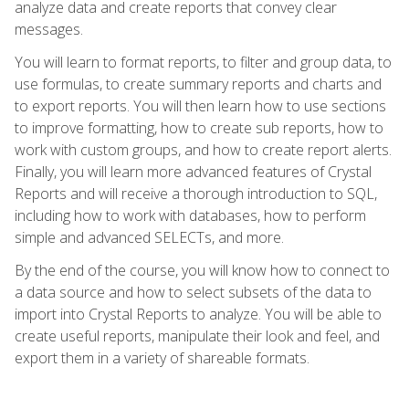
analyze data and create reports that convey clear
messages.
You will learn to format reports, to filter and group data, to
use formulas, to create summary reports and charts and
to export reports. You will then learn how to use sections
to improve formatting, how to create sub reports, how to
work with custom groups, and how to create report alerts.
Finally, you will learn more advanced features of Crystal
Reports and will receive a thorough introduction to SQL,
including how to work with databases, how to perform
simple and advanced SELECTs, and more.
By the end of the course, you will know how to connect to
a data source and how to select subsets of the data to
import into Crystal Reports to analyze. You will be able to
create useful reports, manipulate their look and feel, and
export them in a variety of shareable formats.