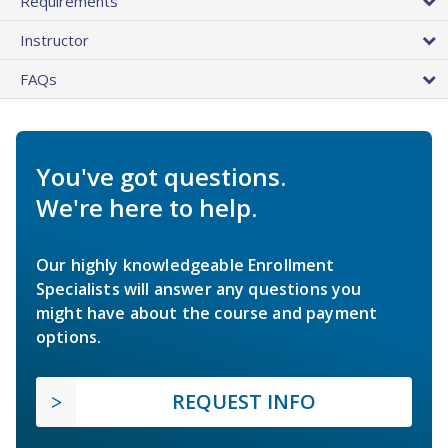
Requirements
Instructor
FAQs
You've got questions.
We're here to help.
Our highly knowledgeable Enrollment
Specialists will answer any questions you
might have about the course and payment
options.
REQUEST INFO