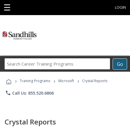
☰
LOGIN
Search
Go
Career
Training
›
›
›
Programs
Training Programs
Microsoft
Crystal Reports
phone
Call Us: 855.520.6806
Crystal Reports