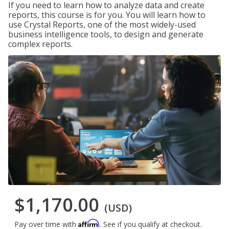
If you need to learn how to analyze data and create
reports, this course is for you. You will learn how to
use Crystal Reports, one of the most widely-used
business intelligence tools, to design and generate
complex reports.
$1,170.00
(USD)
Affirm
Pay over time with
. See if you qualify at checkout.