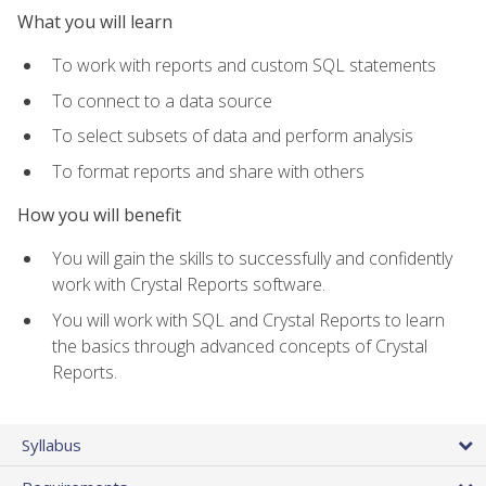
What you will learn
To work with reports and custom SQL statements
To connect to a data source
To select subsets of data and perform analysis
To format reports and share with others
How you will benefit
You will gain the skills to successfully and confidently
work with Crystal Reports software.
You will work with SQL and Crystal Reports to learn
the basics through advanced concepts of Crystal
Reports.
Syllabus