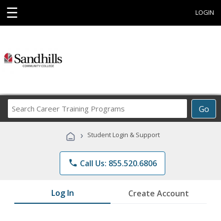
☰
LOGIN
Search
Go
Career
Training
›
Student Login & Support
Programs
phone
Call Us: 855.520.6806
Log In
Create Account