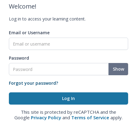
Welcome!
Log in to access your learning content.
Email or Username
Password
Show
Forgot your password?
This site is protected by reCAPTCHA and the
Google
Privacy Policy
and
Terms of Service
apply.