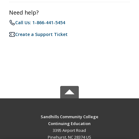
Need help?
Call Us: 1-866-441-5454
Create a Support Ticket
Sandhills Community College
Continuing Education
3395 Airport Road
Pinehurst, NC 28374 US