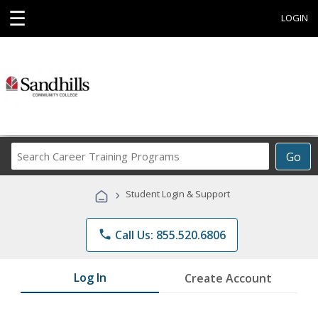
☰
LOGIN
Search
Go
Career
Training
›
Student Login & Support
Programs
phone
Call Us: 855.520.6806
Log In
Create Account