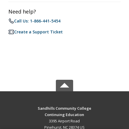
Need help?
Call Us: 1-866-441-5454
Create a Support Ticket
Sandhills Community College
Continuing Education
3395 Airport Road
Pinehurst, NC 28374 US