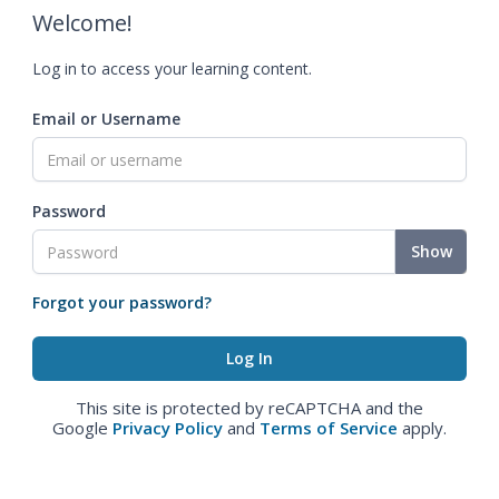
Welcome!
Log in to access your learning content.
Email or Username
Password
Show
Forgot your password?
This site is protected by reCAPTCHA and the
Google
Privacy Policy
and
Terms of Service
apply.