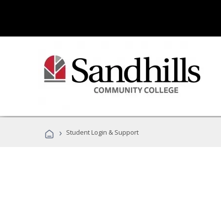
›
Student Login & Support