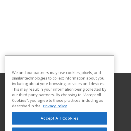
We and our partners may use cookies, pixels, and
similar technologies to collect information about you,
including about your browsing activities and devices.
This may result in your information being collected by
Sandhills Community College
our third-party partners. By choosing to "Accept All
Continuing Education
Cookies", you agree to these practices, including as
3395 Airport Road
described in the
Privacy Policy
Pinehurst, NC 28374 US
Accept All Cookies