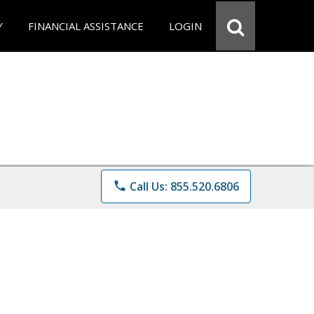
Y
FINANCIAL ASSISTANCE
LOGIN
phone
Call Us: 855.520.6806