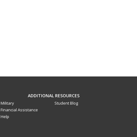
ADDITIONAL RESOURCES
Military
Student Blog
Financial Assistance
Help