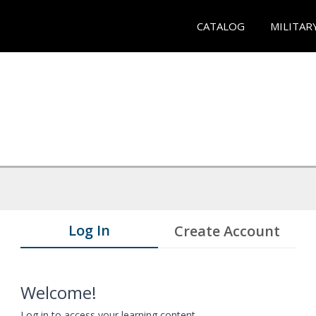
CATALOG
MILITAR
Log In
Create Account
Welcome!
Log in to access your learning content.