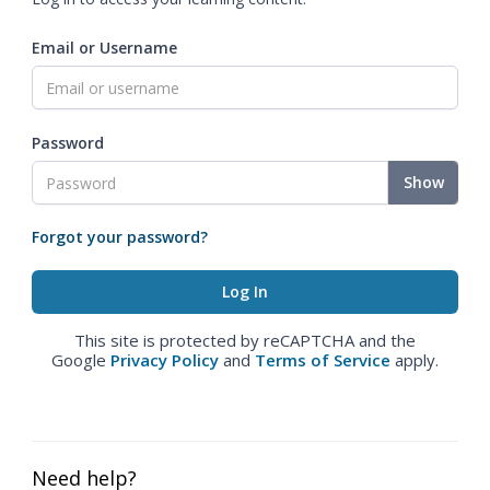
Email or Username
Password
Show
Forgot your password?
This site is protected by reCAPTCHA and the
Google
Privacy Policy
and
Terms of Service
apply.
Need help?