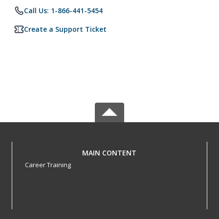
Call Us: 1-866-441-5454
Create a Support Ticket
MAIN CONTENT
Career Training