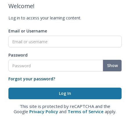
Welcome!
Log in to access your learning content.
Email or Username
Password
Show
Forgot your password?
This site is protected by reCAPTCHA and the
Google
Privacy Policy
and
Terms of Service
apply.