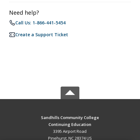
Need help?
Call Us: 1-866-441-5454
Create a Support Ticket
Sandhills Community College
Continuing Education
3395 Airport Road
Pinehurst, NC 28374 US