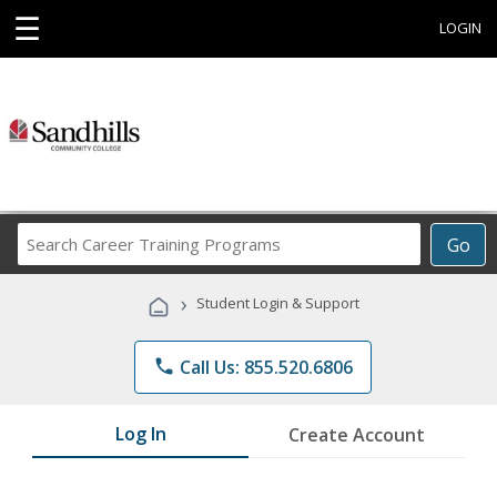
☰
LOGIN
Search
Go
Career
Training
›
Student Login & Support
Programs
phone
Call Us: 855.520.6806
Log In
Create Account