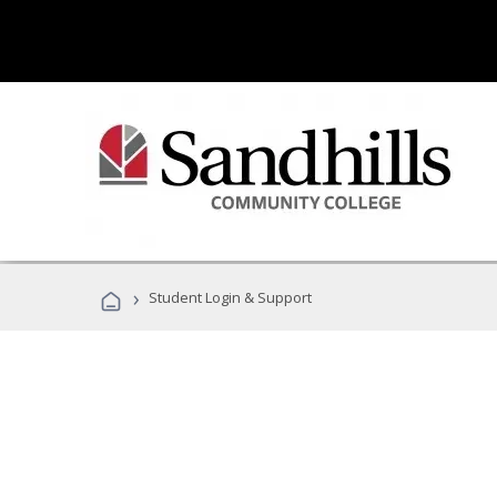
›
Student Login & Support