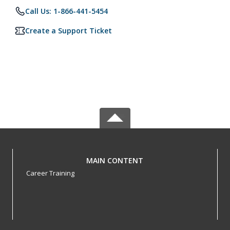
Call Us: 1-866-441-5454
Create a Support Ticket
MAIN CONTENT
Career Training