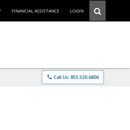
Y
FINANCIAL ASSISTANCE
LOGIN
phone
Call Us: 855.520.6806