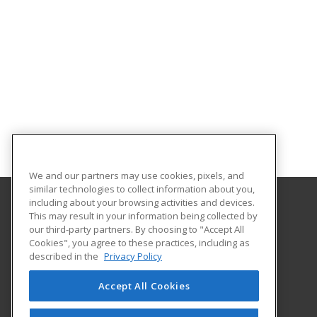
We and our partners may use cookies, pixels, and
similar technologies to collect information about you,
including about your browsing activities and devices.
This may result in your information being collected by
Sandhills Community College
our third-party partners. By choosing to "Accept All
Continuing Education
Cookies", you agree to these practices, including as
3395 Airport Road
described in the
Privacy Policy
Pinehurst, NC 28374 US
Accept All Cookies