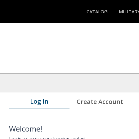
CATALOG
MILITAR
Log In
Create Account
Welcome!
Log in to access your learning content.