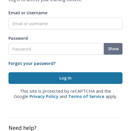
Email or Username
Password
Show
Forgot your password?
This site is protected by reCAPTCHA and the
Google
Privacy Policy
and
Terms of Service
apply.
Need help?