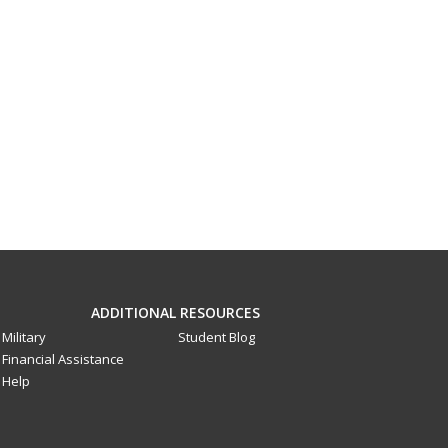
ADDITIONAL RESOURCES
Military
Student Blog
Financial Assistance
Help