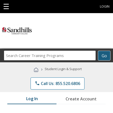
☰
LOGIN
Search
Go
Career
Training
›
Student Login & Support
Programs
phone
Call Us: 855.520.6806
Log In
Create Account