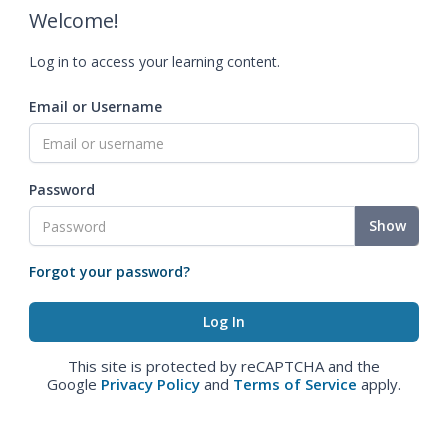
Welcome!
Log in to access your learning content.
Email or Username
Password
Show
Forgot your password?
This site is protected by reCAPTCHA and the
Google
Privacy Policy
and
Terms of Service
apply.