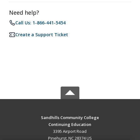
Need help?
Call Us: 1-866-441-5454
Create a Support Ticket
Sandhills Community College
Continuing Education
3395 Airport Road
Pinehurst, NC 28374 US